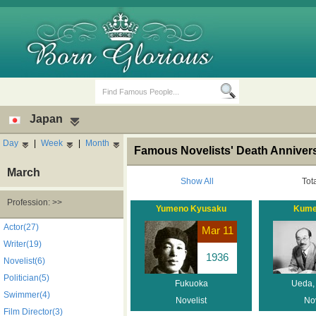
Japan
Day
|
Week
|
Month
Famous Novelists' Death Anniver
March
Show All
Tot
Profession: >>
Yumeno Kyusaku
Kume
Birth Days
Death Anniversaries
Actor(27)
Mar 11
Writer(19)
1936
Novelist(6)
Politician(5)
Fukuoka
Ueda,
Swimmer(4)
Novelist
Nov
Film Director(3)