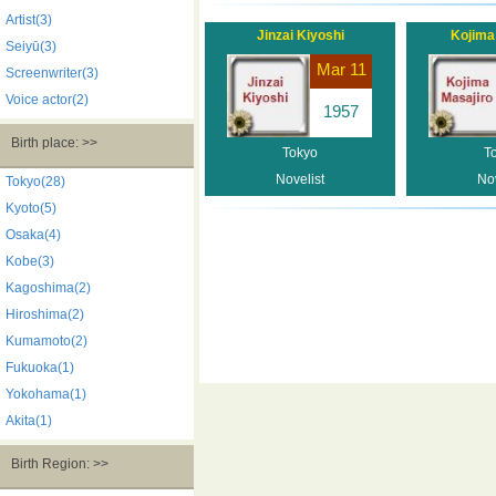
Artist(3)
Jinzai Kiyoshi
Kojima
Seiyū(3)
Mar 11
Screenwriter(3)
Voice actor(2)
1957
Birth place: >>
Tokyo
T
Novelist
Nov
Tokyo(28)
Kyoto(5)
Osaka(4)
Kobe(3)
Kagoshima(2)
Hiroshima(2)
Kumamoto(2)
Fukuoka(1)
Yokohama(1)
Akita(1)
Birth Region: >>