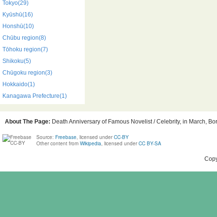
Tokyo(29)
Kyūshū(16)
Honshū(10)
Chūbu region(8)
Tōhoku region(7)
Shikoku(5)
Chūgoku region(3)
Hokkaido(1)
Kanagawa Prefecture(1)
About The Page:
Death Anniversary of Famous Novelist / Celebrity, in March, Bor
Source:
Freebase
, licensed under
CC-BY
Other content from
Wikipedia
, licensed under
CC BY-SA
Copy