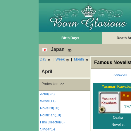
Birth Days
Death A
Japan
Day
|
Week
|
Month
Famous Novelist
April
Show All
Profession: >>
Yasunari Kawaba
Actor(26)
Apr 
Writer(11)
197
Novelist(10)
Politician(10)
Osaka
Film Director(6)
Novelist
Singer(5)