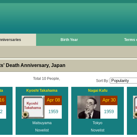
nniversaries
Birth Year
Terms 
s' Death Anniversary, Japan
Total 10 People,
Sort By:
ta
Kyoshi Takahama
Nagai Kafu
16
Apr 08
Apr 30
2
1959
1959
Matsuyama
Tokyo
Novelist
Novelist