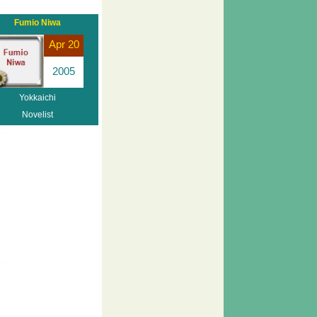
Fumio Niwa
Apr 20
2005
Yokkaichi
Novelist