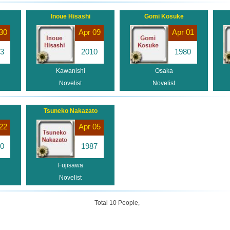
Inoue Hisashi
Gomi Kosuke
30
Apr 09
Apr 01
3
2010
1980
Kawanishi
Osaka
Novelist
Novelist
Tsuneko Nakazato
22
Apr 05
0
1987
Fujisawa
Novelist
Total 10 People,