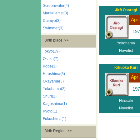
Screenwriter(4)
Jirō Osaragi
Martial artist(3)
Apr 
Daimyo(3)
Swimmer(3)
197
Birth place: >>
Yokohama
Novelist
Tokyo(19)
Osaka(7)
Kobe(3)
Kikuoka Kuri
Hiroshima(3)
Apr 
Okayama(3)
197
Yokohama(2)
Shuri(2)
Hirosaki
Kagoshima(1)
Novelist
Kyoto(1)
Fukushima(1)
Birth Region: >>