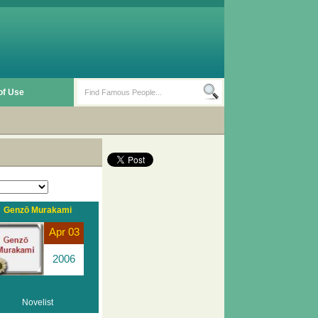
of Use
Genzō Murakami
Apr 03
2006
Novelist