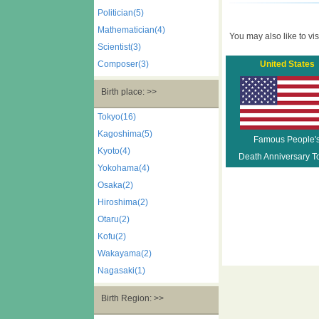
Politician(5)
Mathematician(4)
You may also like to visi
Scientist(3)
Composer(3)
United States
Birth place: >>
Tokyo(16)
Kagoshima(5)
Famous People'
Kyoto(4)
Death Anniversary T
Yokohama(4)
Osaka(2)
Hiroshima(2)
Otaru(2)
Kofu(2)
Wakayama(2)
Nagasaki(1)
Birth Region: >>