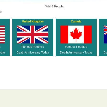
Total 1 People,
t:
United Kingdom
Canada
s
Famous People's
Famous People's
oday
Death Anniversary Today
Death Anniversary Today
De