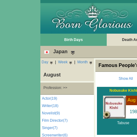
Birth Days
Death A
Japan
Day
|
Week
|
Month
Famous People's
August
Show All
Profession: >>
Nobusuke Kishi
Actor(19)
Aug 
Writer(18)
198
Novelist(9)
Film Director(7)
Tabuse
Singer(7)
Screenwriter(6)