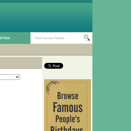
of Use