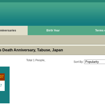
nniversaries
Birth Year
Terms 
 Death Anniversary, Tabuse, Japan
Total 1 People,
Sort By:
07
7