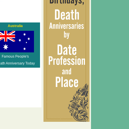
Australia
Famous People's
ath Anniversary Today