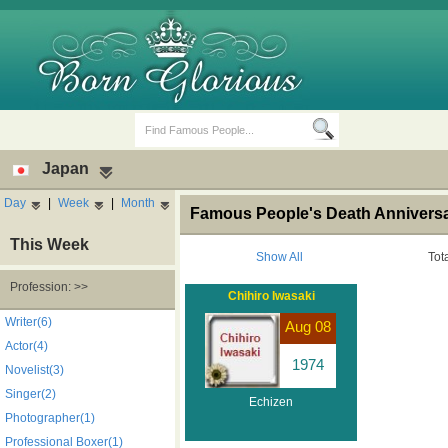
Japan
Day
|
Week
|
Month
Famous People's Death Anniversa
This Week
Show All
Tot
Profession: >>
Chihiro Iwasaki
Birth Days
Death Anniversaries
Writer(6)
Aug 08
Actor(4)
1974
Novelist(3)
Singer(2)
Echizen
Photographer(1)
Professional Boxer(1)