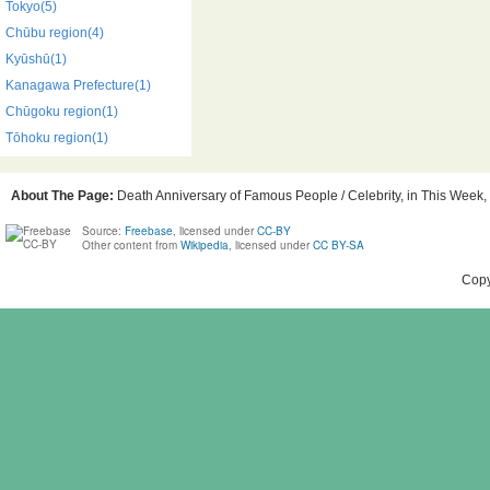
Tokyo(5)
Chūbu region(4)
Kyūshū(1)
Kanagawa Prefecture(1)
Chūgoku region(1)
Tōhoku region(1)
About The Page:
Death Anniversary of Famous People / Celebrity, in This Week, 
Source:
Freebase
, licensed under
CC-BY
Other content from
Wikipedia
, licensed under
CC BY-SA
Copy