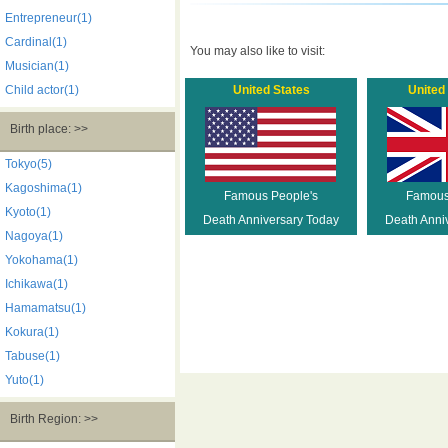
Entrepreneur(1)
Cardinal(1)
You may also like to visit:
Musician(1)
Child actor(1)
United States
United
Birth place: >>
Tokyo(5)
Kagoshima(1)
Famous People's
Famous
Kyoto(1)
Death Anniversary Today
Death Anni
Nagoya(1)
Yokohama(1)
Ichikawa(1)
Hamamatsu(1)
Kokura(1)
Tabuse(1)
Yuto(1)
Birth Region: >>