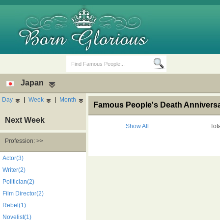
Japan
Day
|
Week
|
Month
Famous People's Death Anniversa
Next Week
Show All
Tot
Profession: >>
Birth Days
Death Anniversaries
Actor(3)
Writer(2)
Politician(2)
Film Director(2)
Rebel(1)
Novelist(1)