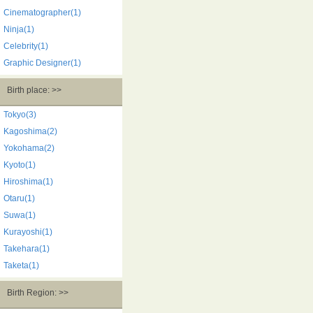
Cinematographer(1)
Ninja(1)
Celebrity(1)
Graphic Designer(1)
Birth place: >>
Tokyo(3)
Kagoshima(2)
Yokohama(2)
Kyoto(1)
Hiroshima(1)
Otaru(1)
Suwa(1)
Kurayoshi(1)
Takehara(1)
Taketa(1)
Birth Region: >>