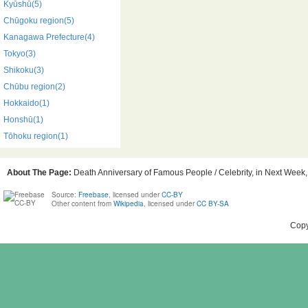
Kyūshū(5)
Chūgoku region(5)
Kanagawa Prefecture(4)
Tokyo(3)
Shikoku(3)
Chūbu region(2)
Hokkaido(1)
Honshū(1)
Tōhoku region(1)
About The Page:
Death Anniversary of Famous People / Celebrity, in Next Week, 
Source:
Freebase
, licensed under
CC-BY
Other content from
Wikipedia
, licensed under
CC BY-SA
Copy