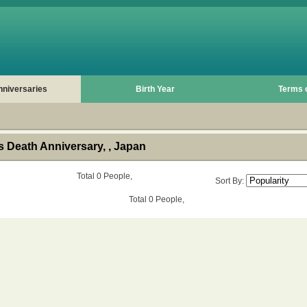
nniversaries
Birth Year
Terms 
 Death Anniversary, , Japan
Total 0 People,
Sort By:
Total 0 People,