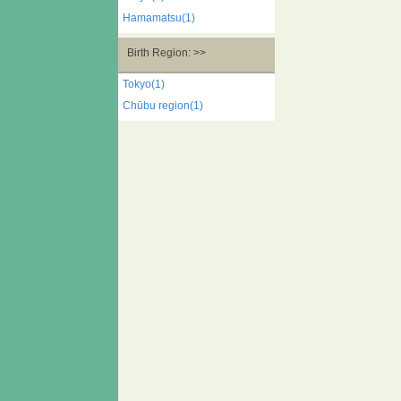
Hamamatsu(1)
Birth Region: >>
Tokyo(1)
Chūbu region(1)