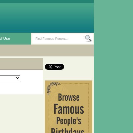
of Use