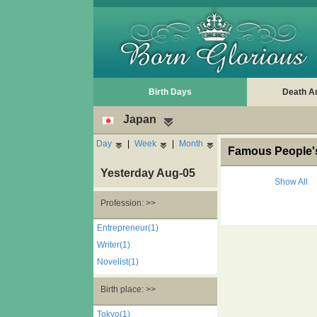
Birth Days
Death A
Japan
Day
|
Week
|
Month
Famous People's
Yesterday Aug-05
Show All
Profession: >>
Entrepreneur(1)
Writer(1)
Novelist(1)
Birth place: >>
Tokyo(1)