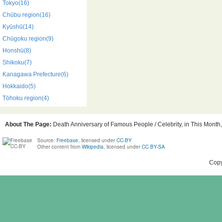
Tokyo(16)
Chūbu region(16)
Kyūshū(14)
Chūgoku region(9)
Honshū(8)
Shikoku(7)
Kanagawa Prefecture(6)
Hokkaido(5)
Tōhoku region(4)
About The Page:
Death Anniversary of Famous People / Celebrity, in This Month,
Source:
Freebase
, licensed under
CC-BY
Other content from
Wikipedia
, licensed under
CC BY-SA
Copy