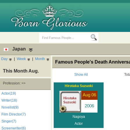
Japan
Day
|
Week
|
Month
Famous People's Death Anniversa
This Month Aug.
Show All
Tot
Profession: >>
Hirotaka Suzuoki
Birth Days
Death Anniversaries
Actor(19)
Aug 06
Writer(18)
2006
Novelist(9)
Film Director(7)
Nagoya
Singer(7)
Actor
Screenwriter(6)