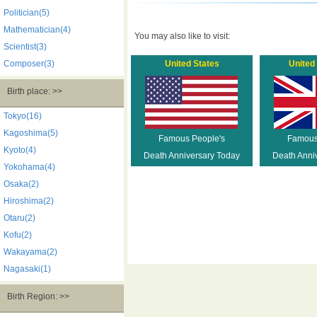
Politician(5)
Mathematician(4)
You may also like to visit:
Scientist(3)
Composer(3)
United States
United
Birth place: >>
Tokyo(16)
Kagoshima(5)
Famous People's
Famous
Kyoto(4)
Death Anniversary Today
Death Anni
Yokohama(4)
Osaka(2)
Hiroshima(2)
Otaru(2)
Kofu(2)
Wakayama(2)
Nagasaki(1)
Birth Region: >>