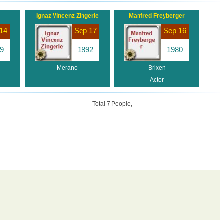
Ignaz Vincenz Zingerle
Manfred Freyberger
14
Sep 17
Sep 16
9
1892
1980
Merano
Brixen
Actor
Total 7 People,