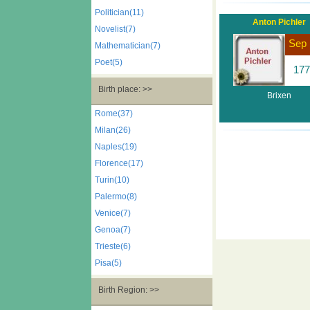
Politician(11)
Anton Pichler
Novelist(7)
Sep 
Mathematician(7)
Poet(5)
177
Birth place: >>
Brixen
Rome(37)
Milan(26)
Naples(19)
Florence(17)
Turin(10)
Palermo(8)
Venice(7)
Genoa(7)
Trieste(6)
Pisa(5)
Birth Region: >>