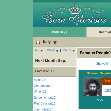
Birth Days
Death A
Italy
Day
|
Week
|
Month
Famous People's 
Next Month Sep.
Show All
Profession: >>
Giovanni Seganti
Actor(23)
Sep 
Composer(14)
189
Writer(12)
Screenwriter(12)
Arco
Film Director(12)
Journalist(12)