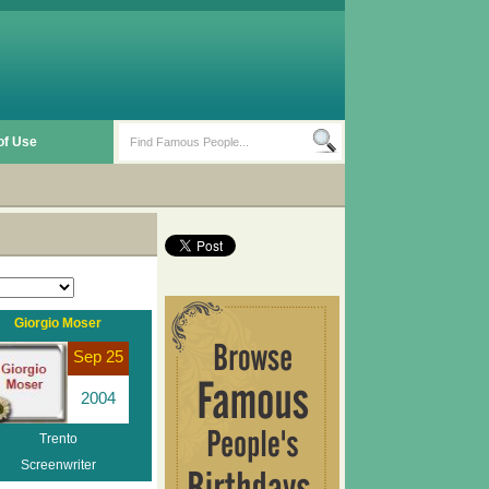
of Use
Giorgio Moser
Sep 25
2004
Trento
Screenwriter