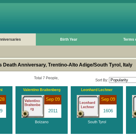
nniversaries
Birth Year
Terms 
Death Anniversary, Trentino-Alto Adige/South Tyrol, Italy
Total 7 People,
Sort By:
ni
Valentino Braitenberg
Leonhard Lechner
28
Sep 09
Sep 09
9
2011
1606
Bolzano
South Tyrol