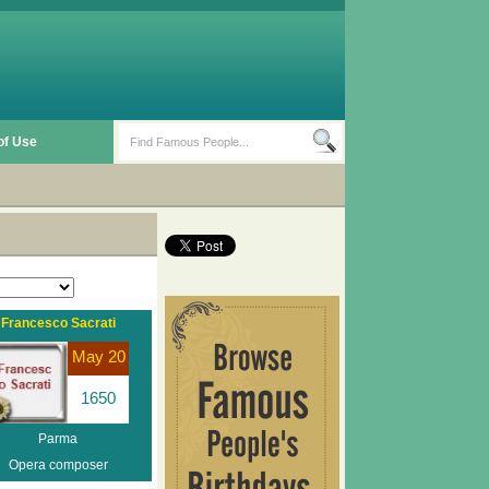
of Use
Francesco Sacrati
May 20
1650
Parma
Opera composer