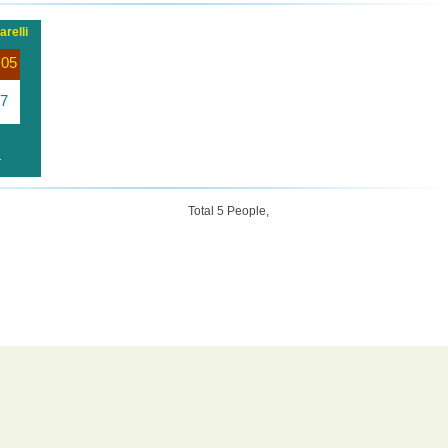
relli
 05
7
r
Total 5 People,