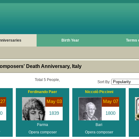
nniversaries
Birth Year
Terms 
mposers' Death Anniversary, Italy
Total 5 People,
Sort By:
Ferdinando Paer
Niccolò Piccinni
 27
May 03
May 07
0
1839
1800
Parma
Bari
r
Opera composer
Opera composer