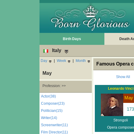
Birth Days
Death A
Italy
Day
|
Week
|
Month
Famous Opera co
May
Show All
Profession: >>
Leonardo Vinci
Actor(38)
May
Composer(23)
173
Politician(15)
Writer(14)
Strongoli
Screenwriter(11)
Opera compose
Film Director(11)