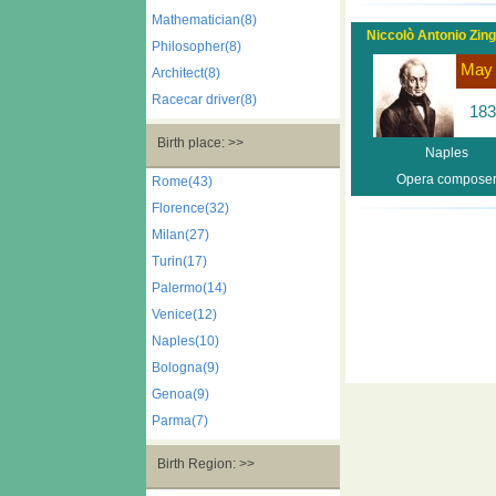
Mathematician(8)
Niccolò Antonio Zinga
Philosopher(8)
May
Architect(8)
Racecar driver(8)
183
Birth place: >>
Naples
Opera compose
Rome(43)
Florence(32)
Milan(27)
Turin(17)
Palermo(14)
Venice(12)
Naples(10)
Bologna(9)
Genoa(9)
Parma(7)
Birth Region: >>