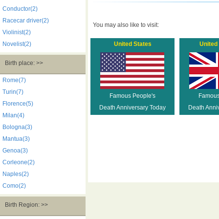
Conductor(2)
Racecar driver(2)
You may also like to visit:
Violinist(2)
Novelist(2)
United States
United
Birth place: >>
Rome(7)
Turin(7)
Famous People's
Famous
Florence(5)
Death Anniversary Today
Death Anni
Milan(4)
Bologna(3)
Mantua(3)
Genoa(3)
Corleone(2)
Naples(2)
Como(2)
Birth Region: >>