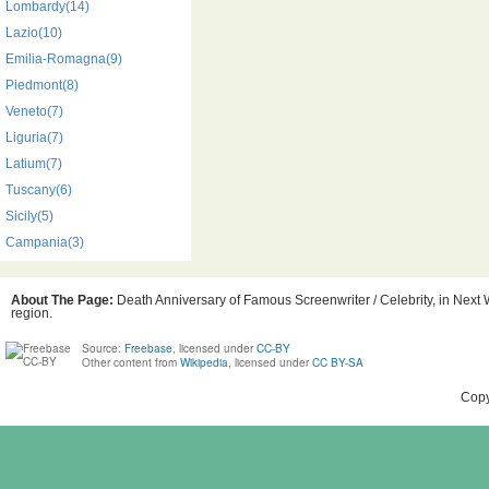
Lombardy(14)
Lazio(10)
Emilia-Romagna(9)
Piedmont(8)
Veneto(7)
Liguria(7)
Latium(7)
Tuscany(6)
Sicily(5)
Campania(3)
About The Page:
Death Anniversary of Famous Screenwriter / Celebrity, in Next W
region.
Source:
Freebase
, licensed under
CC-BY
Other content from
Wikipedia
, licensed under
CC BY-SA
Copy