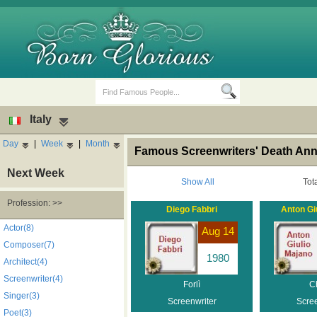
Italy
Day
|
Week
|
Month
Famous Screenwriters' Death Anniv
Next Week
Show All
Tot
Profession: >>
Diego Fabbri
Anton Gi
Birth Days
Death Anniversaries
Actor(8)
Aug 14
Composer(7)
1980
Architect(4)
Screenwriter(4)
Forlì
Ch
Singer(3)
Screenwriter
Scree
Poet(3)