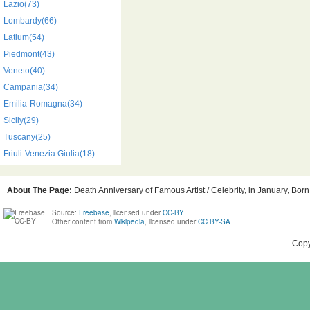
Lazio(73)
Lombardy(66)
Latium(54)
Piedmont(43)
Veneto(40)
Campania(34)
Emilia-Romagna(34)
Sicily(29)
Tuscany(25)
Friuli-Venezia Giulia(18)
About The Page:
Death Anniversary of Famous Artist / Celebrity, in January, Born
Source:
Freebase
, licensed under
CC-BY
Other content from
Wikipedia
, licensed under
CC BY-SA
Copy