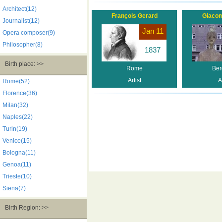
Architect(12)
François Gerard
Giaco
Journalist(12)
Jan 11
Opera composer(9)
Philosopher(8)
1837
Birth place: >>
Rome
Be
Artist
A
Rome(52)
Florence(36)
Milan(32)
Naples(22)
Turin(19)
Venice(15)
Bologna(11)
Genoa(11)
Trieste(10)
Siena(7)
Birth Region: >>