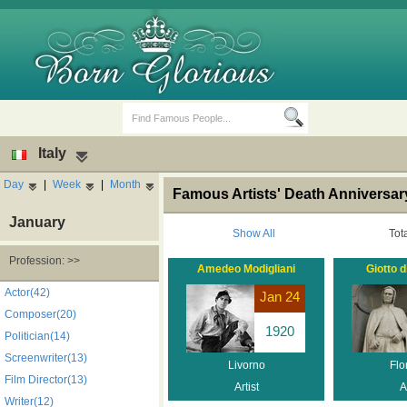
Italy
Day
|
Week
|
Month
Famous Artists' Death Anniversary,
January
Show All
Tot
Profession: >>
Amedeo Modigliani
Giotto 
Birth Days
Death Anniversaries
Actor(42)
Jan 24
Composer(20)
1920
Politician(14)
Screenwriter(13)
Livorno
Flo
Film Director(13)
Artist
A
Writer(12)