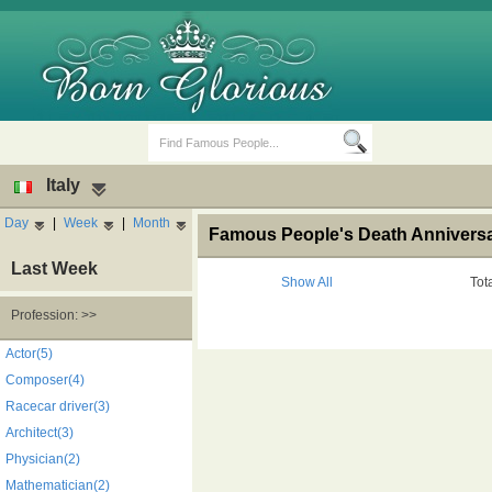
Italy
Day
|
Week
|
Month
Famous People's Death Anniversary
Last Week
Show All
Tot
Profession: >>
Birth Days
Death Anniversaries
Actor(5)
Composer(4)
Racecar driver(3)
Architect(3)
Physician(2)
Mathematician(2)