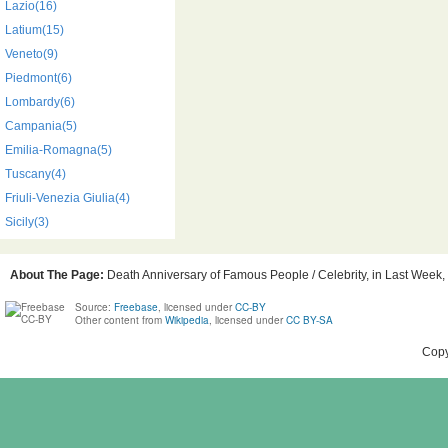
Lazio(16)
Latium(15)
Veneto(9)
Piedmont(6)
Lombardy(6)
Campania(5)
Emilia-Romagna(5)
Tuscany(4)
Friuli-Venezia Giulia(4)
Sicily(3)
About The Page:
Death Anniversary of Famous People / Celebrity, in Last Week, B
Source:
Freebase
, licensed under
CC-BY
Other content from
Wikipedia
, licensed under
CC BY-SA
Copy