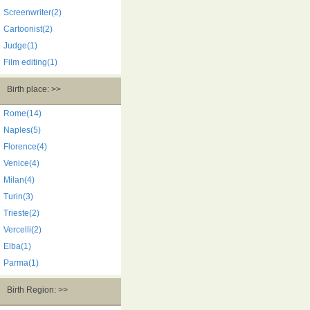
Screenwriter(2)
Cartoonist(2)
Judge(1)
Film editing(1)
Birth place: >>
Rome(14)
Naples(5)
Florence(4)
Venice(4)
Milan(4)
Turin(3)
Trieste(2)
Vercelli(2)
Elba(1)
Parma(1)
Birth Region: >>