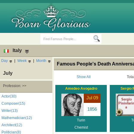
Italy
Day
|
Week
|
Month
Famous People's Death Anniversary
July
Show All
Tota
Profession: >>
Amedeo Avogadro
Sergio P
Birth Days
Death Anniversaries
Actor(30)
Jul 09
Composer(15)
1856
Writer(13)
Mathematician(12)
Turin
T
Architect(12)
Chemist
Politician(8)