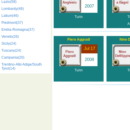
Lazio(58)
2007
Lombardy(48)
Latium(46)
Turin
T
Piedmont(37)
A
Emilia-Romagna(37)
Veneto(26)
Piero Aggradi
Nino D
Sicily(24)
Jul 17
Tuscany(24)
Campania(20)
2008
Trentino-Alto Adige/South
Tyrol(14)
Turin
T