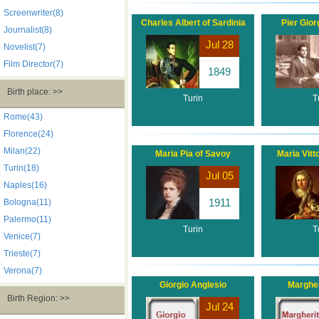
Screenwriter(8)
Charles Albert of Sardinia
Pier Gior
Journalist(8)
Jul 28
Novelist(7)
Film Director(7)
1849
Birth place: >>
Turin
T
Rome(43)
Florence(24)
Milan(22)
Maria Pia of Savoy
Maria Vitt
Turin(18)
Jul 05
Naples(16)
1911
Bologna(11)
Palermo(11)
Turin
T
Venice(7)
Trieste(7)
Verona(7)
Giorgio Anglesio
Margher
Birth Region: >>
Jul 24