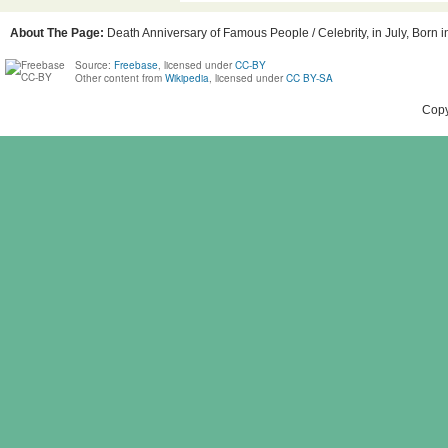
About The Page:
Death Anniversary of Famous People / Celebrity, in July, Born in
Source:
Freebase
, licensed under
CC-BY
Other content from
Wikipedia
, licensed under
CC BY-SA
Copy