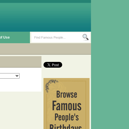
of Use