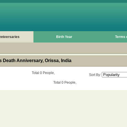
nniversaries
Birth Year
Terms 
Death Anniversary, Orissa, India
Total 0 People,
Sort By:
Total 0 People,