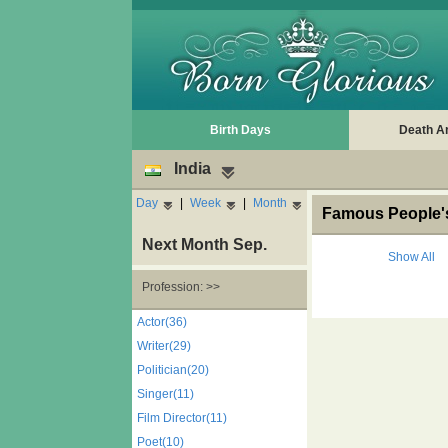
Birth Days
Death A
India
Day
|
Week
|
Month
Famous People's 
Next Month Sep.
Show All
Profession: >>
Actor(36)
Writer(29)
Politician(20)
Singer(11)
Film Director(11)
Poet(10)