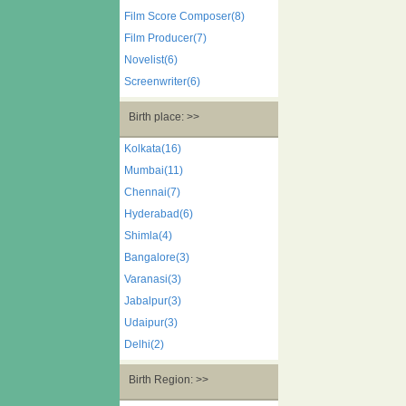
Film Score Composer(8)
Film Producer(7)
Novelist(6)
Screenwriter(6)
Birth place: >>
Kolkata(16)
Mumbai(11)
Chennai(7)
Hyderabad(6)
Shimla(4)
Bangalore(3)
Varanasi(3)
Jabalpur(3)
Udaipur(3)
Delhi(2)
Birth Region: >>