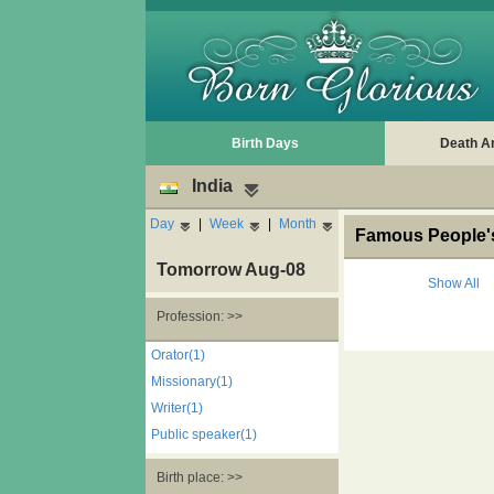
Birth Days
Death A
India
Day
|
Week
|
Month
Famous People's
Tomorrow Aug-08
Show All
Profession: >>
Orator(1)
Missionary(1)
Writer(1)
Public speaker(1)
Birth place: >>