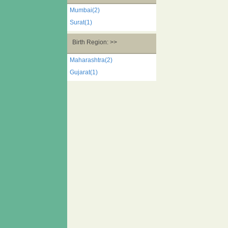
Mumbai(2)
Surat(1)
Birth Region: >>
Maharashtra(2)
Gujarat(1)