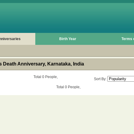
nniversaries
Birth Year
Terms 
 Death Anniversary, Karnataka, India
Total 0 People,
Sort By:
Total 0 People,