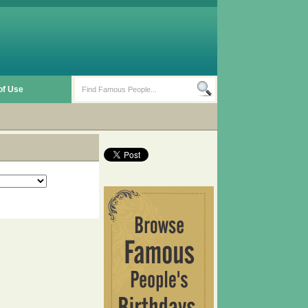
of Use