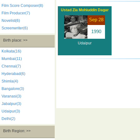
Film Score Composer(8)
Ustad Zia Mohiuddin Dagar
Film Producer(7)
Sep 28
Novelist(6)
Screenwriter(6)
1990
Birth place: >>
Udaipur
Kolkata(16)
Mumbai(11)
Chennai(7)
Hyderabad(6)
Shimla(4)
Bangalore(3)
Varanasi(3)
Jabalpur(3)
Udaipur(3)
Delhi(2)
Birth Region: >>