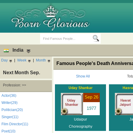
India
Day
|
Week
|
Month
Famous People's Death Anniversar
Next Month Sep.
Show All
Tot
Profession: >>
Uday Shankar
Hasrat
Birth Days
Death Anniversaries
Actor(36)
Sep 26
Writer(29)
1977
Politician(20)
Singer(11)
Udaipur
Ja
Film Director(11)
Choreography
Poet(10)