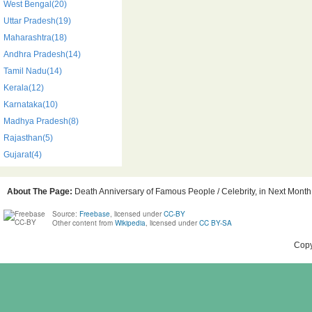
West Bengal(20)
Uttar Pradesh(19)
Maharashtra(18)
Andhra Pradesh(14)
Tamil Nadu(14)
Kerala(12)
Karnataka(10)
Madhya Pradesh(8)
Rajasthan(5)
Gujarat(4)
About The Page:
Death Anniversary of Famous People / Celebrity, in Next Month,
Source:
Freebase
, licensed under
CC-BY
Other content from
Wikipedia
, licensed under
CC BY-SA
Copy