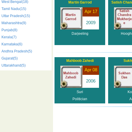
West Bengal(18)
Martin Garrod
Satish Chan
Tamil Nadu(15)
Apr 17
Uttar Pradesh(15)
2009
Maharashtra(9)
Punjab(8)
Darjeeling
Hooghly
Kerala(7)
Karnataka(6)
Andhra Pradesh(5)
Gujarat(5)
Mahboob Zahedi
Sukh
Uttarakhand(5)
Apr 08
2006
Suri
Ko
Politician
A