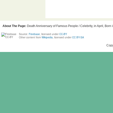
About The Page:
Death Anniversary of Famous People / Celebrity, in April, Born 
Source:
Freebase
, licensed under
CC-BY
Other content from
Wikipedia
, licensed under
CC BY-SA
Copy