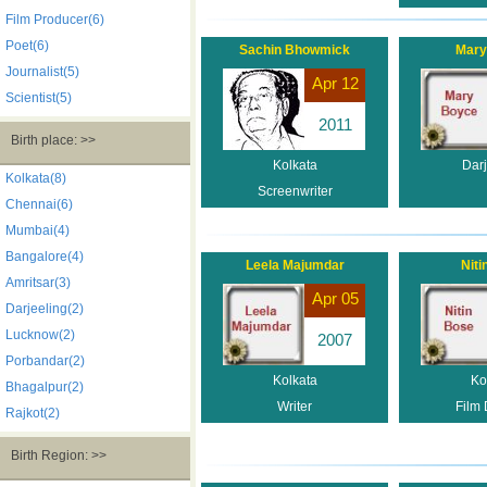
Film Producer(6)
Poet(6)
Sachin Bhowmick
Mary
Journalist(5)
Apr 12
Scientist(5)
2011
Birth place: >>
Kolkata
Darj
Kolkata(8)
Screenwriter
Chennai(6)
Mumbai(4)
Bangalore(4)
Leela Majumdar
Niti
Amritsar(3)
Apr 05
Darjeeling(2)
Lucknow(2)
2007
Porbandar(2)
Kolkata
Ko
Bhagalpur(2)
Writer
Film 
Rajkot(2)
Birth Region: >>