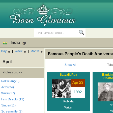
India
Day
|
Week
|
Month
Famous People's Death Anniversar
April
Show All
Tota
Profession: >>
Satyajit Ray
Bankim
Chatt
Birth Days
Death Anniversaries
Politician(25)
Apr 23
Actor(24)
1992
Writer(17)
Film Director(13)
Kolkata
Na
Singer(11)
Writer
Wr
Screenwriter(8)