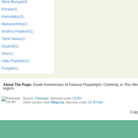
West Bengal(4)
Kerala(4)
Karnataka(3)
Maharashtra(2)
Andhra Pradesh(1)
Tamil Nadu(1)
Gujarat(1)
Goa(1)
Uttar Pradesh(1)
Punjab(1)
About The Page:
Death Anniversary of Famous Playwright / Celebrity, in This Wee
region.
Source:
Freebase
, licensed under
CC-BY
Other content from
Wikipedia
, licensed under
CC BY-SA
Copy