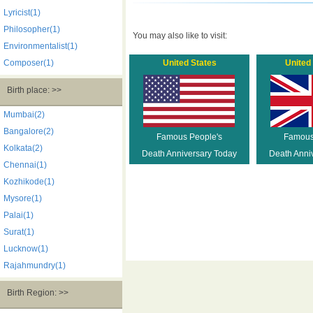
Lyricist(1)
Philosopher(1)
You may also like to visit:
Environmentalist(1)
Composer(1)
United States
United
Birth place: >>
Mumbai(2)
Bangalore(2)
Famous People's
Famous
Kolkata(2)
Death Anniversary Today
Death Anni
Chennai(1)
Kozhikode(1)
Mysore(1)
Palai(1)
Surat(1)
Lucknow(1)
Rajahmundry(1)
Birth Region: >>