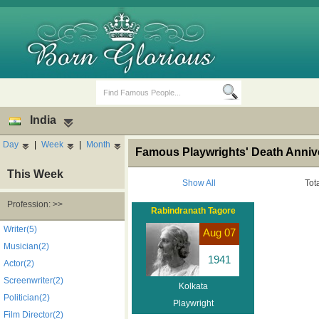
India
Day
|
Week
|
Month
Famous Playwrights' Death Annive
This Week
Show All
Tot
Profession: >>
Rabindranath Tagore
Birth Days
Death Anniversaries
Writer(5)
Aug 07
Musician(2)
1941
Actor(2)
Screenwriter(2)
Kolkata
Politician(2)
Playwright
Film Director(2)