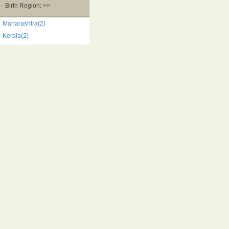
Birth Region: >>
Maharashtra(2)
Kerala(2)