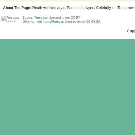
About The Page:
Death Anniversary of Famous Lawyer / Celebrity, on Tomorrow, B
Source:
Freebase
, licensed under
CC-BY
Other content from
Wikipedia
, licensed under
CC BY-SA
Copy