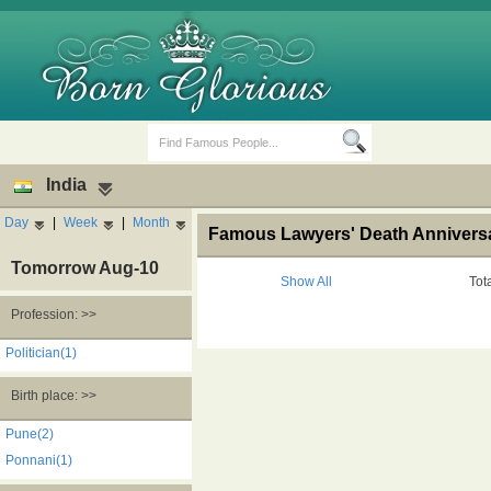
India
Day
|
Week
|
Month
Famous Lawyers' Death Anniversa
Tomorrow Aug-10
Show All
Tot
Profession: >>
Birth Days
Death Anniversaries
Politician(1)
Birth place: >>
Pune(2)
Ponnani(1)