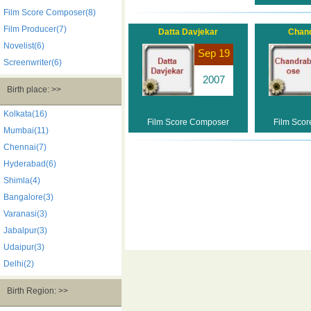
Film Score Composer(8)
Film Producer(7)
Datta Davjekar
Chan
Novelist(6)
Sep 19
Screenwriter(6)
2007
Birth place: >>
Kolkata(16)
Film Score Composer
Film Sco
Mumbai(11)
Chennai(7)
Hyderabad(6)
Shimla(4)
Bangalore(3)
Varanasi(3)
Jabalpur(3)
Udaipur(3)
Delhi(2)
Birth Region: >>