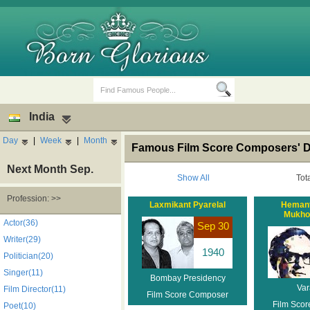
India
Day
|
Week
|
Month
Famous Film Score Composers' De
Next Month Sep.
Show All
Tot
Profession: >>
Laxmikant Pyarelal
Heman
Mukho
Birth Days
Death Anniversaries
Actor(36)
Sep 30
Writer(29)
1940
Politician(20)
Singer(11)
Bombay Presidency
Var
Film Director(11)
Film Score Composer
Film Sco
Poet(10)