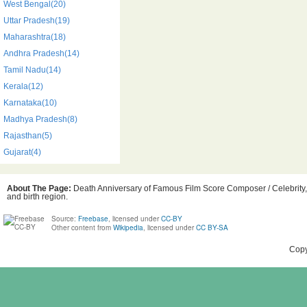
West Bengal(20)
Uttar Pradesh(19)
Maharashtra(18)
Andhra Pradesh(14)
Tamil Nadu(14)
Kerala(12)
Karnataka(10)
Madhya Pradesh(8)
Rajasthan(5)
Gujarat(4)
About The Page:
Death Anniversary of Famous Film Score Composer / Celebrity, i
and birth region.
Source:
Freebase
, licensed under
CC-BY
Other content from
Wikipedia
, licensed under
CC BY-SA
Copy