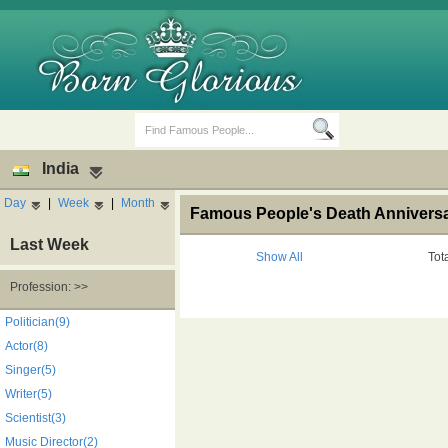
India
Day
|
Week
|
Month
Famous People's Death Anniversar
Last Week
Show All
Tot
Profession: >>
Birth Days
Death Anniversaries
Politician(9)
Actor(8)
Singer(5)
Writer(5)
Scientist(3)
Music Director(2)