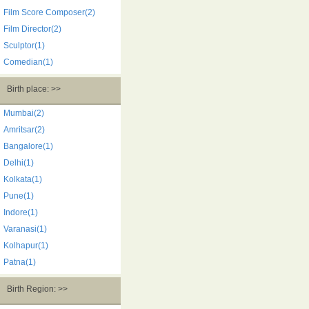
Film Score Composer(2)
Film Director(2)
Sculptor(1)
Comedian(1)
Birth place: >>
Mumbai(2)
Amritsar(2)
Bangalore(1)
Delhi(1)
Kolkata(1)
Pune(1)
Indore(1)
Varanasi(1)
Kolhapur(1)
Patna(1)
Birth Region: >>