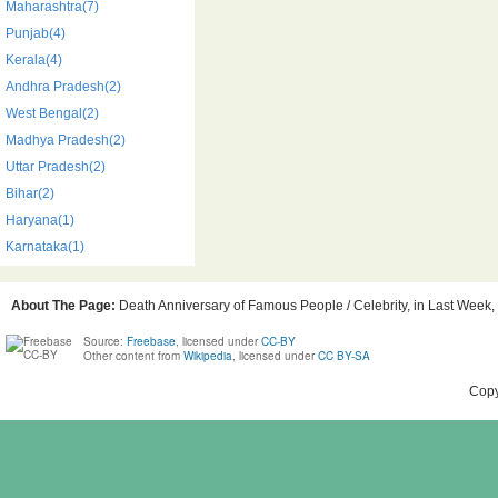
Maharashtra(7)
Punjab(4)
Kerala(4)
Andhra Pradesh(2)
West Bengal(2)
Madhya Pradesh(2)
Uttar Pradesh(2)
Bihar(2)
Haryana(1)
Karnataka(1)
About The Page:
Death Anniversary of Famous People / Celebrity, in Last Week, B
Source:
Freebase
, licensed under
CC-BY
Other content from
Wikipedia
, licensed under
CC BY-SA
Copy