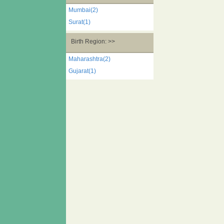
Mumbai(2)
Surat(1)
Birth Region: >>
Maharashtra(2)
Gujarat(1)