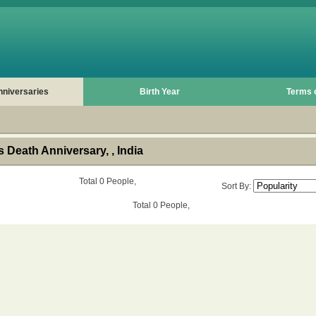
nniversaries
Birth Year
Terms 
Death Anniversary, , India
Total 0 People,
Sort By:
Total 0 People,