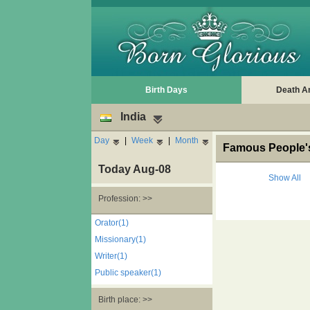
Birth Days
Death A
India
Day
|
Week
|
Month
Famous People's 
Today Aug-08
Show All
Profession: >>
Orator(1)
Missionary(1)
Writer(1)
Public speaker(1)
Birth place: >>