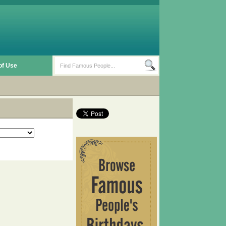
of Use