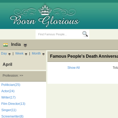
India
Day
|
Week
|
Month
Famous People's Death Anniversar
April
Show All
Tot
Profession: >>
Birth Days
Death Anniversaries
Politician(25)
Actor(24)
Writer(17)
Film Director(13)
Singer(11)
Screenwriter(8)