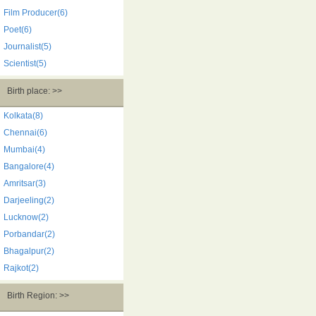
Film Producer(6)
Poet(6)
Journalist(5)
Scientist(5)
Birth place: >>
Kolkata(8)
Chennai(6)
Mumbai(4)
Bangalore(4)
Amritsar(3)
Darjeeling(2)
Lucknow(2)
Porbandar(2)
Bhagalpur(2)
Rajkot(2)
Birth Region: >>