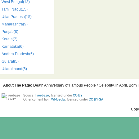
West Bengal(18)
Tamil Nadu(15)
Uttar Pradesh(15)
Maharashtra(9)
Punjab(8)
Kerala(7)
Karnataka(6)
Andhra Pradesh(5)
Gujarat(5)
Uttarakhand(5)
About The Page:
Death Anniversary of Famous People / Celebrity, in April, Born 
Source:
Freebase
, licensed under
CC-BY
Other content from
Wikipedia
, licensed under
CC BY-SA
Copy