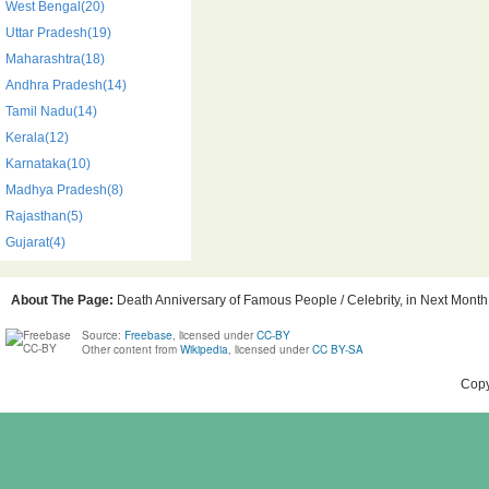
West Bengal(20)
Uttar Pradesh(19)
Maharashtra(18)
Andhra Pradesh(14)
Tamil Nadu(14)
Kerala(12)
Karnataka(10)
Madhya Pradesh(8)
Rajasthan(5)
Gujarat(4)
About The Page:
Death Anniversary of Famous People / Celebrity, in Next Month,
Source:
Freebase
, licensed under
CC-BY
Other content from
Wikipedia
, licensed under
CC BY-SA
Copy