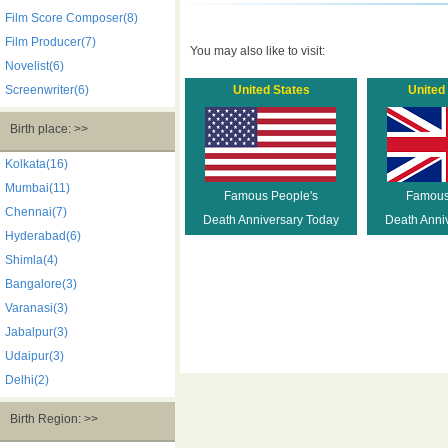
Film Score Composer(8)
Film Producer(7)
You may also like to visit:
Novelist(6)
Screenwriter(6)
United States
United
Birth place: >>
Kolkata(16)
Mumbai(11)
Famous People's
Famous
Chennai(7)
Death Anniversary Today
Death Anni
Hyderabad(6)
Shimla(4)
Bangalore(3)
Varanasi(3)
Jabalpur(3)
Udaipur(3)
Delhi(2)
Birth Region: >>