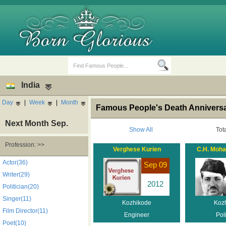
India
Day
|
Week
|
Month
Famous People's Death Anniversar
Next Month Sep.
Show All
Tot
Profession: >>
Verghese Kurien
C.H. Moh
Birth Days
Death Anniversaries
Actor(36)
Sep 09
Writer(29)
2012
Politician(20)
Singer(11)
Kozhikode
Koz
Film Director(11)
Engineer
Poli
Poet(10)