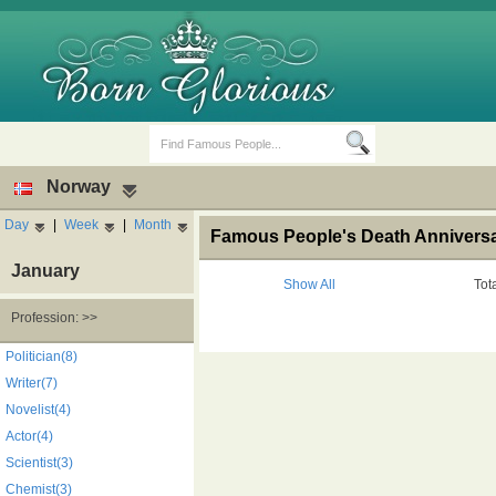
Norway
Day
|
Week
|
Month
Famous People's Death Anniversa
January
Show All
Tot
Profession: >>
Birth Days
Death Anniversaries
Politician(8)
Writer(7)
Novelist(4)
Actor(4)
Scientist(3)
Chemist(3)