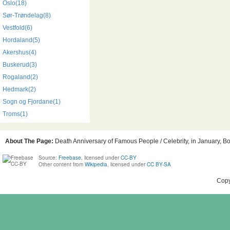
Oslo(18)
Sør-Trøndelag(8)
Vestfold(6)
Hordaland(5)
Akershus(4)
Buskerud(3)
Rogaland(2)
Hedmark(2)
Sogn og Fjordane(1)
Troms(1)
About The Page:
Death Anniversary of Famous People / Celebrity, in January, Bo
Source:
Freebase
, licensed under
CC-BY
Other content from
Wikipedia
, licensed under
CC BY-SA
Copy