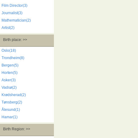
Film Director(3)
Journalist(3)
Mathematician(2)
Artist(2)
Birth place: >>
Oslo(18)
Trondheim(8)
Bergen(5)
Horten(5)
Asker(3)
Vadsø(2)
Krødsherad(2)
Tønsberg(2)
Ålesund(1)
Hamar(1)
Birth Region: >>