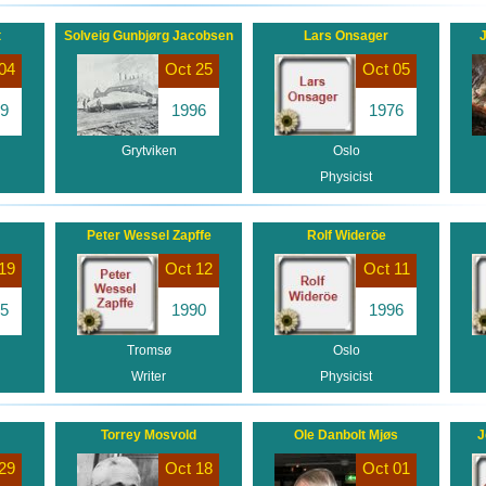
t
Solveig Gunbjørg Jacobsen
Lars Onsager
J
04
Oct 25
Oct 05
9
1996
1976
Grytviken
Oslo
Physicist
Peter Wessel Zapffe
Rolf Wideröe
19
Oct 12
Oct 11
5
1990
1996
Tromsø
Oslo
Writer
Physicist
Torrey Mosvold
Ole Danbolt Mjøs
J
29
Oct 18
Oct 01