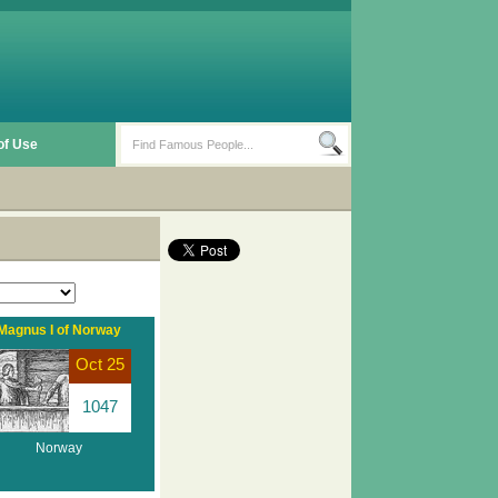
of Use
Magnus I of Norway
Oct 25
1047
Norway