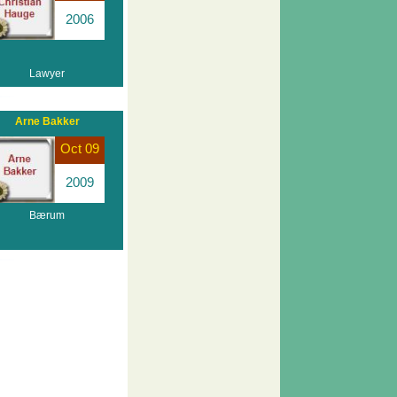
2006
Lawyer
Arne Bakker
Oct 09
2009
Bærum