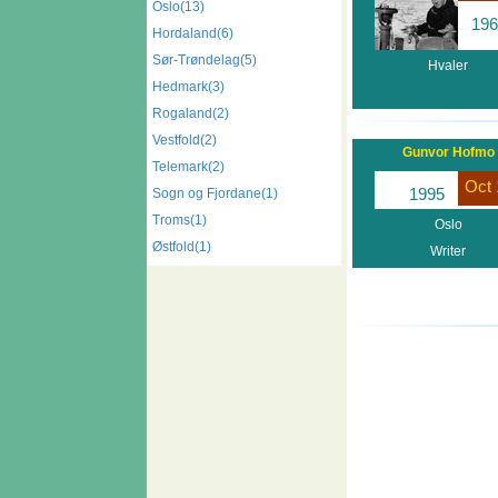
Oslo(13)
196
Hordaland(6)
Sør-Trøndelag(5)
Hvaler
Hedmark(3)
Rogaland(2)
Vestfold(2)
Gunvor Hofmo
Telemark(2)
Oct 
1995
Sogn og Fjordane(1)
Troms(1)
Oslo
Østfold(1)
Writer