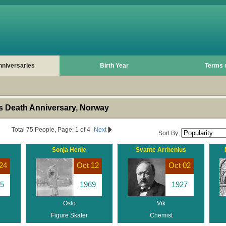
nniversaries
Birth Year
Terms 
 Death Anniversary, Norway
Total 75 People, Page: 1 of 4
Next
Sort By:
Sonja Henie
Svante Arrhenius
24
Oct 12
Oct 02
5
1969
1927
Oslo
Vik
Figure Skater
Chemist