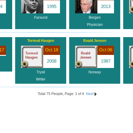
4
1995
2013
Farsund
Bergen
Physician
Tormod Haugen
Roald Jensen
17
Oct 18
Oct 06
2008
1987
Trysil
Norway
Writer
Total 75 People, Page: 1 of 4
Next