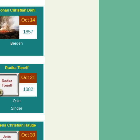
ohan Christian Dahl
Oct 14
1857
Bergen
Radka Toneff
Oct 21
1982
Oslo
Singer
ens Christian Hauge
Oct 30