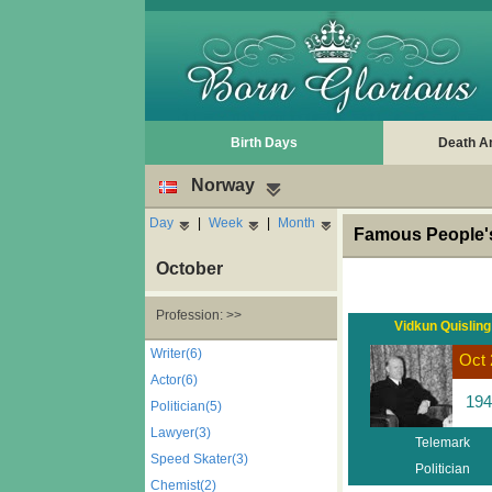
Birth Days
Death A
Norway
Day
|
Week
|
Month
Famous People's
October
Profession: >>
Vidkun Quisling
Writer(6)
Oct 
Actor(6)
194
Politician(5)
Lawyer(3)
Telemark
Speed Skater(3)
Politician
Chemist(2)