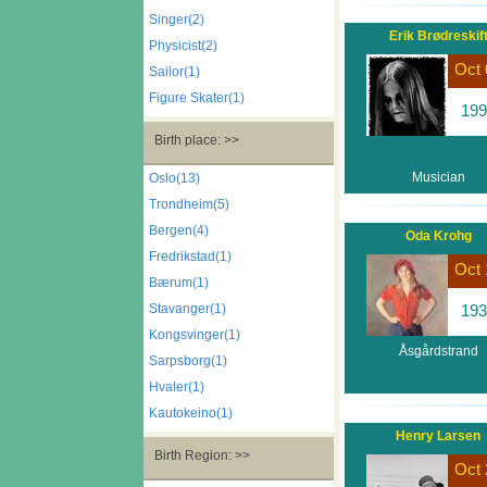
Singer(2)
Erik Brødreskif
Physicist(2)
Oct 
Sailor(1)
Figure Skater(1)
199
Birth place: >>
Musician
Oslo(13)
Trondheim(5)
Bergen(4)
Oda Krohg
Fredrikstad(1)
Oct 
Bærum(1)
Stavanger(1)
193
Kongsvinger(1)
Åsgårdstrand
Sarpsborg(1)
Hvaler(1)
Kautokeino(1)
Henry Larsen
Birth Region: >>
Oct 