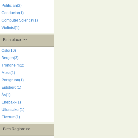
Politician(2)
Conductor(1)
Computer Scientist(1)
Violinist(1)
Birth place: >>
Oslo(10)
Bergen(3)
Trondheim(2)
Moss(1)
Porsgrunn(1)
Eidsberg(1)
Ås(1)
Enebakk(1)
Ullensaker(1)
Elverum(1)
Birth Region: >>