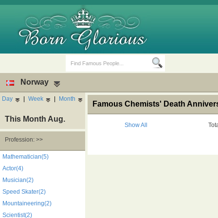
Norway
Day
|
Week
|
Month
Famous Chemists' Death Anniver
This Month Aug.
Show All
Tot
Profession: >>
Birth Days
Death Anniversaries
Mathematician(5)
Actor(4)
Musician(2)
Speed Skater(2)
Mountaineering(2)
Scientist(2)