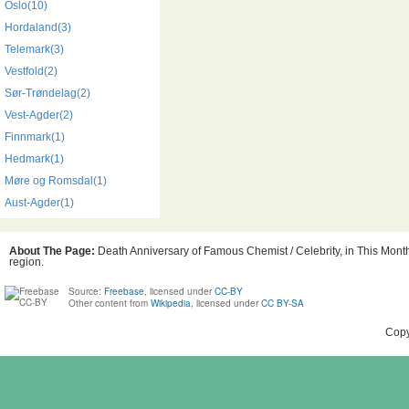
Oslo(10)
Hordaland(3)
Telemark(3)
Vestfold(2)
Sør-Trøndelag(2)
Vest-Agder(2)
Finnmark(1)
Hedmark(1)
Møre og Romsdal(1)
Aust-Agder(1)
About The Page:
Death Anniversary of Famous Chemist / Celebrity, in This Month
region.
Source:
Freebase
, licensed under
CC-BY
Other content from
Wikipedia
, licensed under
CC BY-SA
Copy