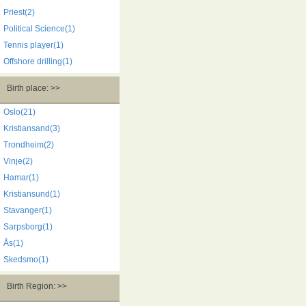
Priest(2)
Political Science(1)
Tennis player(1)
Offshore drilling(1)
Birth place: >>
Oslo(21)
Kristiansand(3)
Trondheim(2)
Vinje(2)
Hamar(1)
Kristiansund(1)
Stavanger(1)
Sarpsborg(1)
Ås(1)
Skedsmo(1)
Birth Region: >>