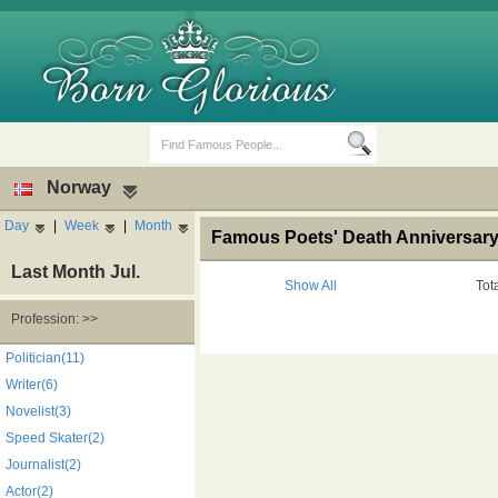
Norway
Day
|
Week
|
Month
Famous Poets' Death Anniversary
Last Month Jul.
Show All
Tot
Profession: >>
Birth Days
Death Anniversaries
Politician(11)
Writer(6)
Novelist(3)
Speed Skater(2)
Journalist(2)
Actor(2)