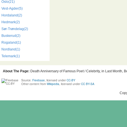
Oslo(21)
Vest-Agder(5)
Hordaland(2)
Hedmark(2)
Sør-Trøndelag(2)
Buskerud(2)
Rogaland(1)
Nordland(1)
Telemark(1)
About The Page:
Death Anniversary of Famous Poet / Celebrity, in Last Month, Bo
Source:
Freebase
, licensed under
CC-BY
Other content from
Wikipedia
, licensed under
CC BY-SA
Copy