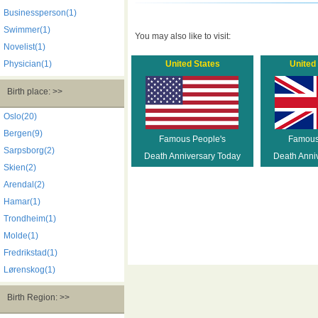
Businessperson(1)
Swimmer(1)
You may also like to visit:
Novelist(1)
Physician(1)
United States
United
Birth place: >>
Oslo(20)
Bergen(9)
Famous People's
Famous
Sarpsborg(2)
Death Anniversary Today
Death Anni
Skien(2)
Arendal(2)
Hamar(1)
Trondheim(1)
Molde(1)
Fredrikstad(1)
Lørenskog(1)
Birth Region: >>