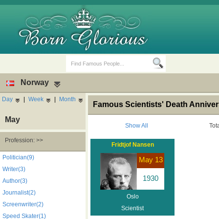
Norway
Day
|
Week
|
Month
Famous Scientists' Death Annive
May
Show All
Tot
Profession: >>
Fridtjof Nansen
Birth Days
Death Anniversaries
Politician(9)
May 13
Writer(3)
1930
Author(3)
Journalist(2)
Oslo
Screenwriter(2)
Scientist
Speed Skater(1)