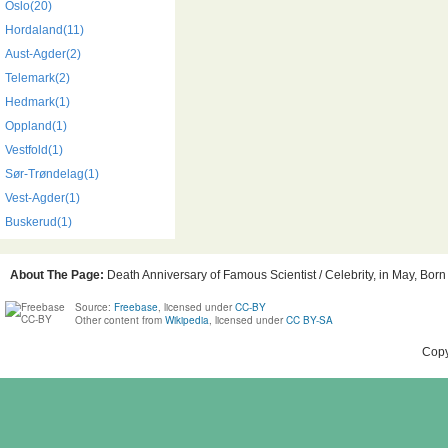
Oslo(20)
Hordaland(11)
Aust-Agder(2)
Telemark(2)
Hedmark(1)
Oppland(1)
Vestfold(1)
Sør-Trøndelag(1)
Vest-Agder(1)
Buskerud(1)
About The Page:
Death Anniversary of Famous Scientist / Celebrity, in May, Born
Source:
Freebase
, licensed under
CC-BY
Other content from
Wikipedia
, licensed under
CC BY-SA
Copy