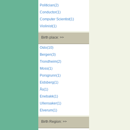
Politician(2)
Conductor(1)
Computer Scientist(1)
Violinist(1)
Birth place: >>
Oslo(10)
Bergen(3)
Trondheim(2)
Moss(1)
Porsgrunn(1)
Eidsberg(1)
Ås(1)
Enebakk(1)
Ullensaker(1)
Elverum(1)
Birth Region: >>