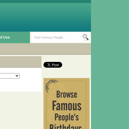
of Use