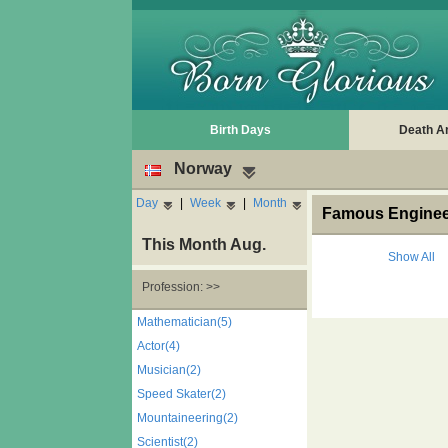
Birth Days
Death A
Norway
Day
|
Week
|
Month
Famous Engineer
This Month Aug.
Show All
Profession: >>
Mathematician(5)
Actor(4)
Musician(2)
Speed Skater(2)
Mountaineering(2)
Scientist(2)