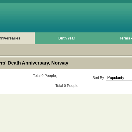
nniversaries
Birth Year
Terms 
s' Death Anniversary, Norway
Total 0 People,
Sort By:
Total 0 People,