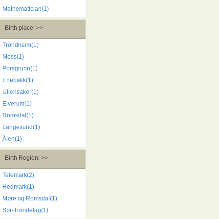
Mathematician(1)
Birth place: >>
Trondheim(1)
Moss(1)
Porsgrunn(1)
Enebakk(1)
Ullensaker(1)
Elverum(1)
Romsdal(1)
Langesund(1)
Ålen(1)
Birth Region: >>
Telemark(2)
Hedmark(1)
Møre og Romsdal(1)
Sør-Trøndelag(1)