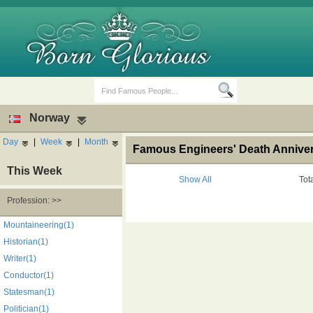
Norway
Day
|
Week
|
Month
Famous Engineers' Death Annive
This Week
Show All
Tot
Profession: >>
Birth Days
Death Anniversaries
Mountaineering(1)
Historian(1)
Writer(1)
Conductor(1)
Statesman(1)
Politician(1)