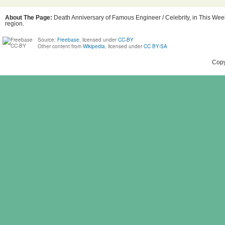
About The Page:
Death Anniversary of Famous Engineer / Celebrity, in This Week
region.
Source:
Freebase
, licensed under
CC-BY
Other content from
Wikipedia
, licensed under
CC BY-SA
Copy