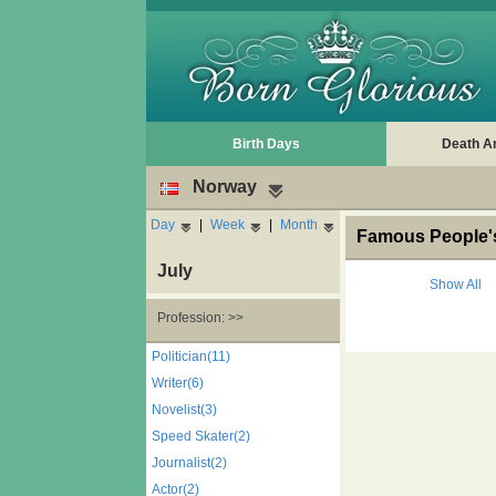
Birth Days
Death A
Norway
Day
|
Week
|
Month
Famous People's
July
Show All
Profession: >>
Politician(11)
Writer(6)
Novelist(3)
Speed Skater(2)
Journalist(2)
Actor(2)