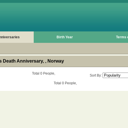
nniversaries
Birth Year
Terms 
 Death Anniversary, , Norway
Total 0 People,
Sort By:
Total 0 People,