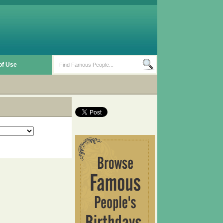
of Use