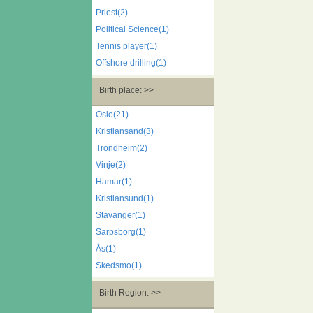
Priest(2)
Political Science(1)
Tennis player(1)
Offshore drilling(1)
Birth place: >>
Oslo(21)
Kristiansand(3)
Trondheim(2)
Vinje(2)
Hamar(1)
Kristiansund(1)
Stavanger(1)
Sarpsborg(1)
Ås(1)
Skedsmo(1)
Birth Region: >>