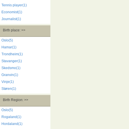
Tennis player(1)
Economist(1)
Journalist(1)
Birth place: >>
Oslo(5)
Hamar(1)
Trondheim(1)
Stavanger(1)
Skedsmo(1)
Granvin(1)
Vinje(1)
Støren(1)
Birth Region: >>
Oslo(5)
Rogaland(1)
Hordaland(1)