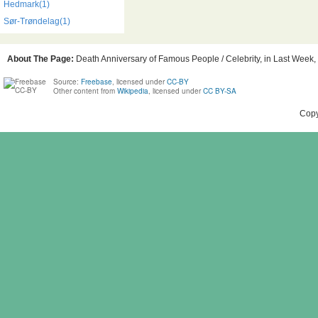
Hedmark(1)
Sør-Trøndelag(1)
About The Page:
Death Anniversary of Famous People / Celebrity, in Last Week, 
Source:
Freebase
, licensed under
CC-BY
Other content from
Wikipedia
, licensed under
CC BY-SA
Copy