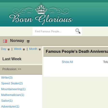
Norway
Day
|
Week
|
Month
Famous People's Death Anniversa
Last Week
Show All
Tot
Profession: >>
Birth Days
Death Anniversaries
Writer(3)
Speed Skater(2)
Mountaineering(1)
Mathematician(1)
Sailor(1)
Adventurer(1)