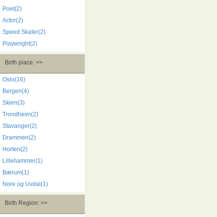
Poet(2)
Actor(2)
Speed Skater(2)
Playwright(2)
Birth place: >>
Oslo(16)
Bergen(4)
Skien(3)
Trondheim(2)
Stavanger(2)
Drammen(2)
Horten(2)
Lillehammer(1)
Bærum(1)
Nore og Uvdal(1)
Birth Region: >>