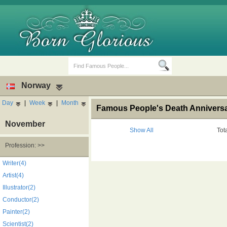
Norway
Day
|
Week
|
Month
Famous People's Death Anniversa
November
Show All
Tot
Profession: >>
Birth Days
Death Anniversaries
Writer(4)
Artist(4)
Illustrator(2)
Conductor(2)
Painter(2)
Scientist(2)