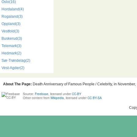
Oslo(16)
Hordaland(4)
Rogaland(3)
Oppland(3)
Vestfold(3)
Buskerud(3)
Telemark(3)
Hedmark(2)
Sør-Trøndelag(2)
Vest-Agder(2)
About The Page:
Death Anniversary of Famous People / Celebrity, in November, B
Source:
Freebase
, licensed under
CC-BY
Other content from
Wikipedia
, licensed under
CC BY-SA
Copy