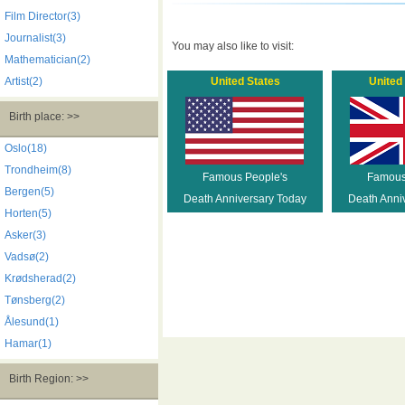
Film Director(3)
Journalist(3)
You may also like to visit:
Mathematician(2)
Artist(2)
United States
United
Birth place: >>
Oslo(18)
Trondheim(8)
Famous People's
Famous
Bergen(5)
Death Anniversary Today
Death Anni
Horten(5)
Asker(3)
Vadsø(2)
Krødsherad(2)
Tønsberg(2)
Ålesund(1)
Hamar(1)
Birth Region: >>