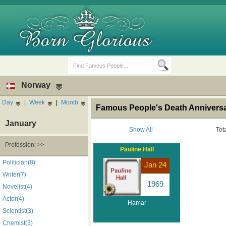
Norway
Day
|
Week
|
Month
Famous People's Death Anniversa
January
Show All
Tot
Profession: >>
Pauline Hall
Birth Days
Death Anniversaries
Politician(8)
Jan 24
Writer(7)
1969
Novelist(4)
Actor(4)
Hamar
Scientist(3)
Chemist(3)