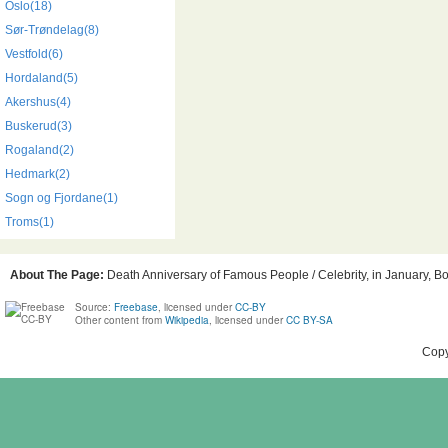
Oslo(18)
Sør-Trøndelag(8)
Vestfold(6)
Hordaland(5)
Akershus(4)
Buskerud(3)
Rogaland(2)
Hedmark(2)
Sogn og Fjordane(1)
Troms(1)
About The Page:
Death Anniversary of Famous People / Celebrity, in January, Bo
Source:
Freebase
, licensed under
CC-BY
Other content from
Wikipedia
, licensed under
CC BY-SA
Copy