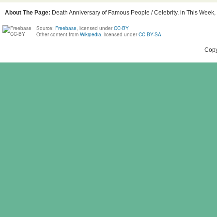
About The Page:
Death Anniversary of Famous People / Celebrity, in This Week, 
Source:
Freebase
, licensed under
CC-BY
Other content from
Wikipedia
, licensed under
CC BY-SA
Copy