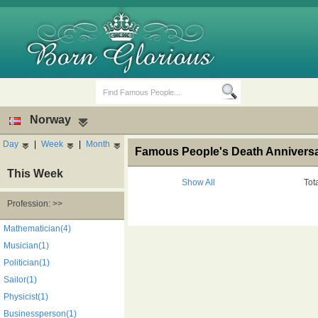
Norway
Day
|
Week
|
Month
Famous People's Death Anniversa
This Week
Show All
Tot
Profession: >>
Birth Days
Death Anniversaries
Mathematician(4)
Musician(1)
Politician(1)
Sailor(1)
Physicist(1)
Businessperson(1)