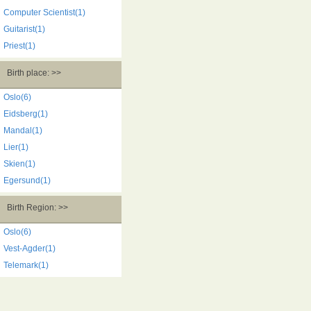
Computer Scientist(1)
Guitarist(1)
Priest(1)
Birth place: >>
Oslo(6)
Eidsberg(1)
Mandal(1)
Lier(1)
Skien(1)
Egersund(1)
Birth Region: >>
Oslo(6)
Vest-Agder(1)
Telemark(1)