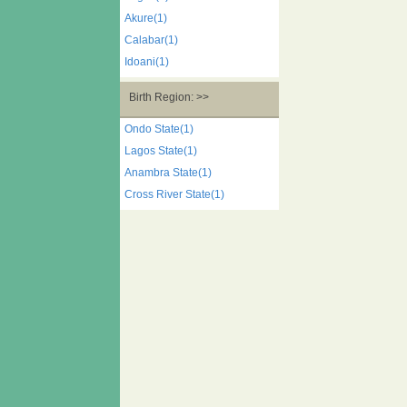
Akure(1)
Calabar(1)
Idoani(1)
Birth Region: >>
Ondo State(1)
Lagos State(1)
Anambra State(1)
Cross River State(1)