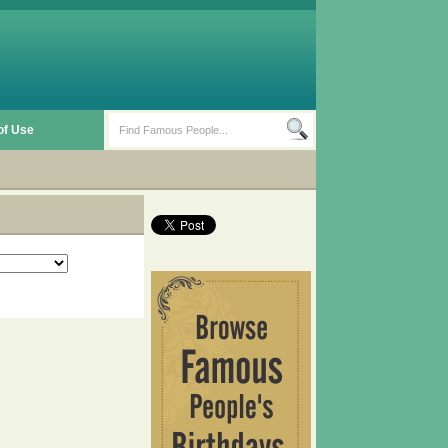
of Use