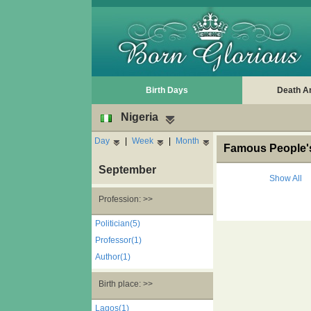
Birth Days
Death A
Nigeria
Day
|
Week
|
Month
Famous People's
September
Show All
Profession: >>
Politician(5)
Professor(1)
Author(1)
Birth place: >>
Lagos(1)