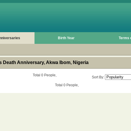
nniversaries
Birth Year
Terms 
 Death Anniversary, Akwa Ibom, Nigeria
Total 0 People,
Sort By:
Total 0 People,