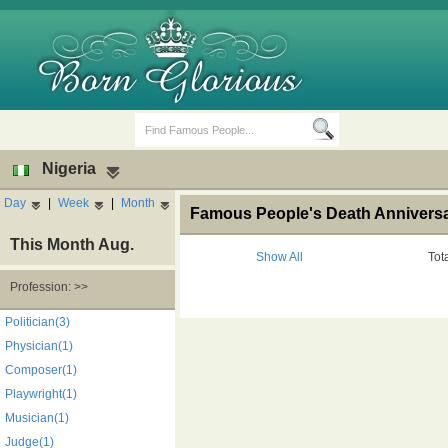
Nigeria
Day
|
Week
|
Month
Famous People's Death Anniversar
This Month Aug.
Show All
Tot
Profession: >>
Birth Days
Death Anniversaries
Politician(3)
Physician(1)
Composer(1)
Playwright(1)
Musician(1)
Judge(1)