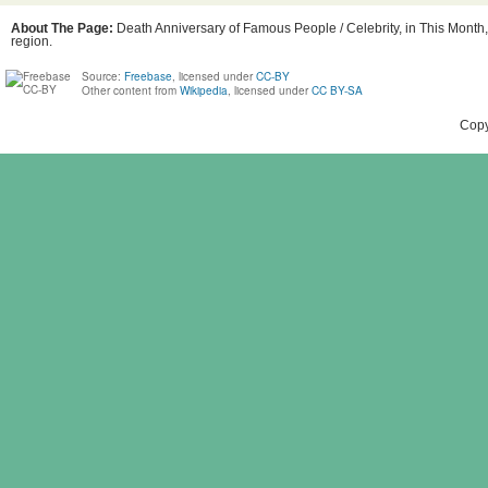
About The Page:
Death Anniversary of Famous People / Celebrity, in This Month,
region.
Source:
Freebase
, licensed under
CC-BY
Other content from
Wikipedia
, licensed under
CC BY-SA
Copy