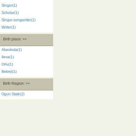
Singer(1)
Scholar(1)
Singer-songwriter(1)
Writer(1)
Birth place: >>
Abeokuta(1)
Ilesa(1)
Orlu(1)
Bebeji(1)
Birth Region: >>
Ogun State(2)