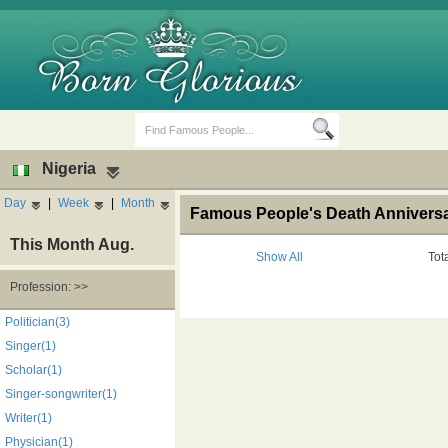
Nigeria
Day
|
Week
|
Month
Famous People's Death Anniversar
This Month Aug.
Show All
Tot
Profession: >>
Birth Days
Death Anniversaries
Politician(3)
Singer(1)
Scholar(1)
Singer-songwriter(1)
Writer(1)
Physician(1)