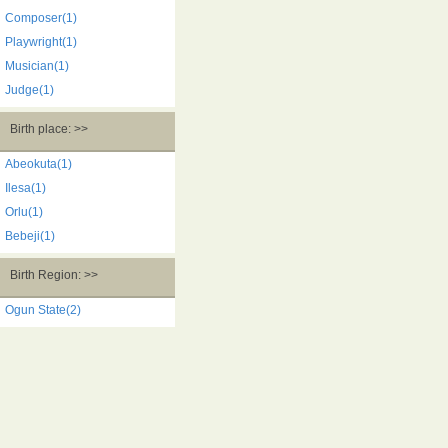
Composer(1)
Playwright(1)
Musician(1)
Judge(1)
Birth place: >>
Abeokuta(1)
Ilesa(1)
Orlu(1)
Bebeji(1)
Birth Region: >>
Ogun State(2)