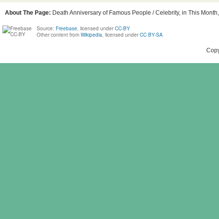
About The Page:
Death Anniversary of Famous People / Celebrity, in This Month,
Source:
Freebase
, licensed under
CC-BY
Other content from
Wikipedia
, licensed under
CC BY-SA
Copy