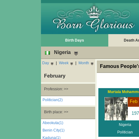
Birth Days
Death A
Nigeria
Day
|
Week
|
Month
Famous People's
February
Profession: >>
Murtala Mohamm
Politician(2)
Feb 
Birth place: >>
197
Abeokuta(1)
Nigeria
Benin City(1)
Politician
Kaduna(1)