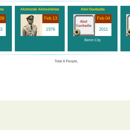
ana
Akintunde Akinsehinwa
Abel Guobadia
08
Feb 13
Feb 04
3
1976
2011
Benin City
Total 8 People,