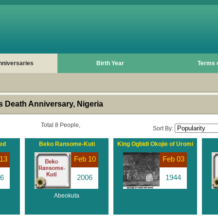
nniversaries
Birth Year
Terms 
 Death Anniversary, Nigeria
Total 8 People,
Sort By:
ed
Beko Ransome-Kuti
King Ogbidi Okojie of Uromi
13
Feb 10
Feb 03
6
2006
1944
Abeokuta