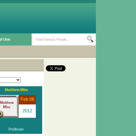
of Use
Matthew Mbu
Feb 06
2012
Politician