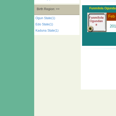
Funmilola Ogund
Birth Region: >>
Feb 
Ogun State(1)
Edo State(1)
201
Kaduna State(1)