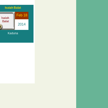
Isaiah Balat
Feb 18
2014
Kaduna