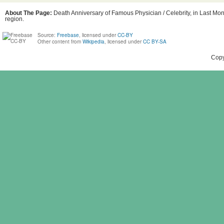
About The Page:
Death Anniversary of Famous Physician / Celebrity, in Last Mont
region.
Source:
Freebase
, licensed under
CC-BY
Other content from
Wikipedia
, licensed under
CC BY-SA
Copy