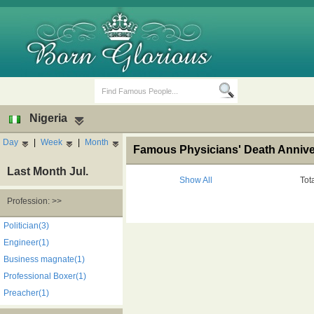
Nigeria
Day
|
Week
|
Month
Famous Physicians' Death Anniver
Last Month Jul.
Show All
Tot
Profession: >>
Birth Days
Death Anniversaries
Politician(3)
Engineer(1)
Business magnate(1)
Professional Boxer(1)
Preacher(1)