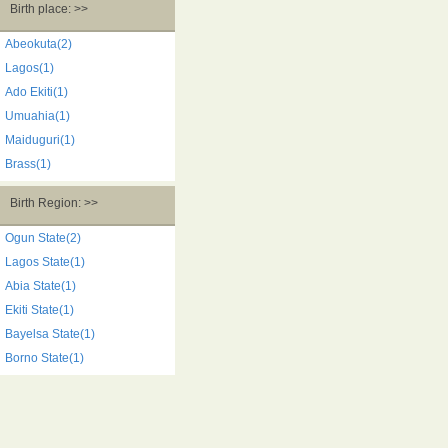
Birth place: >>
Abeokuta(2)
Lagos(1)
Ado Ekiti(1)
Umuahia(1)
Maiduguri(1)
Brass(1)
Birth Region: >>
Ogun State(2)
Lagos State(1)
Abia State(1)
Ekiti State(1)
Bayelsa State(1)
Borno State(1)