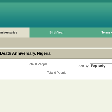
nniversaries
Birth Year
Terms 
Death Anniversary, Nigeria
Total 0 People,
Sort By:
Total 0 People,