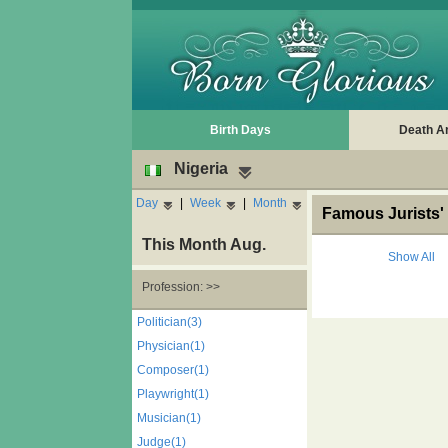
Birth Days
Death A
Nigeria
Day
|
Week
|
Month
Famous Jurists' 
This Month Aug.
Show All
Profession: >>
Politician(3)
Physician(1)
Composer(1)
Playwright(1)
Musician(1)
Judge(1)