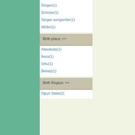
Singer(1)
Scholar(1)
Singer-songwriter(1)
Writer(1)
Birth place: >>
Abeokuta(1)
Ilesa(1)
Orlu(1)
Bebeji(1)
Birth Region: >>
Ogun State(2)