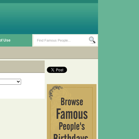
of Use