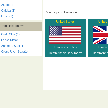
Akure(1)
Calabar(1)
You may also like to visit:
Idoani(1)
United States
United
Birth Region: >>
Ondo State(1)
Lagos State(1)
Anambra State(1)
Famous People's
Famous
Cross River State(1)
Death Anniversary Today
Death Anni