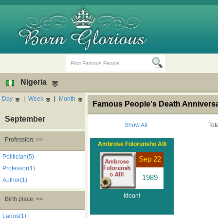
Nigeria
Day
|
Week
|
Month
Famous People's Death Anniversar
September
Show All
Tot
Profession: >>
Ambrose Folorunsho Alli
Birth Days
Death Anniversaries
Politician(5)
Sep 22
Professor(1)
1989
Author(1)
Idoani
Birth place: >>
Lagos(1)