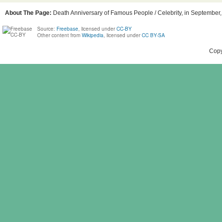
About The Page:
Death Anniversary of Famous People / Celebrity, in September, 
Source:
Freebase
, licensed under
CC-BY
Other content from
Wikipedia
, licensed under
CC BY-SA
Copy