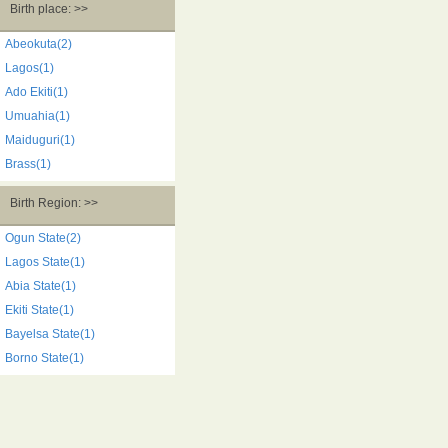
Birth place: >>
Abeokuta(2)
Lagos(1)
Ado Ekiti(1)
Umuahia(1)
Maiduguri(1)
Brass(1)
Birth Region: >>
Ogun State(2)
Lagos State(1)
Abia State(1)
Ekiti State(1)
Bayelsa State(1)
Borno State(1)