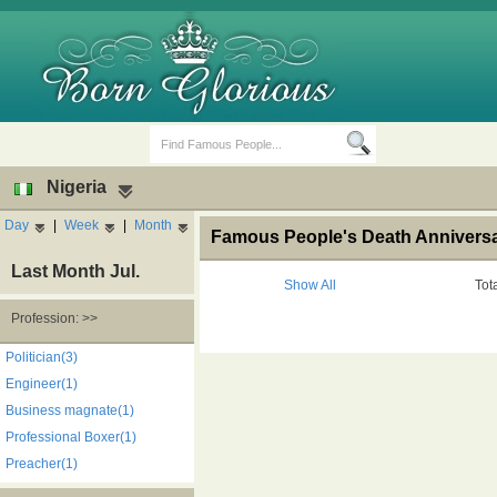
Nigeria
Day
|
Week
|
Month
Famous People's Death Anniversar
Last Month Jul.
Show All
Tot
Profession: >>
Birth Days
Death Anniversaries
Politician(3)
Engineer(1)
Business magnate(1)
Professional Boxer(1)
Preacher(1)