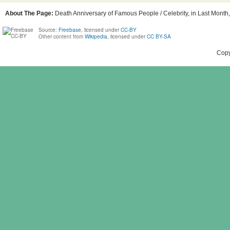
About The Page:
Death Anniversary of Famous People / Celebrity, in Last Month, 
Source:
Freebase
, licensed under
CC-BY
Other content from
Wikipedia
, licensed under
CC BY-SA
Copy