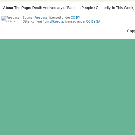
About The Page:
Death Anniversary of Famous People / Celebrity, in This Week, 
Source:
Freebase
, licensed under
CC-BY
Other content from
Wikipedia
, licensed under
CC BY-SA
Copy