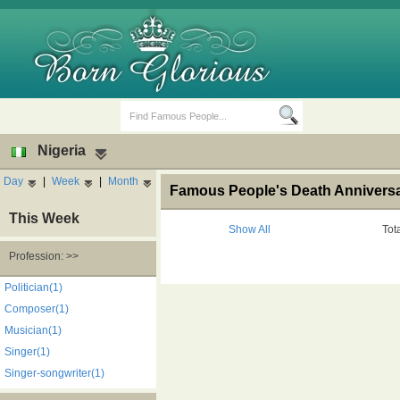
Nigeria
Day
|
Week
|
Month
Famous People's Death Anniversar
This Week
Show All
Tot
Profession: >>
Birth Days
Death Anniversaries
Politician(1)
Composer(1)
Musician(1)
Singer(1)
Singer-songwriter(1)