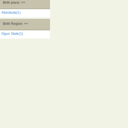
Birth place: >>
Abeokuta(1)
Birth Region: >>
Ogun State(1)