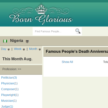
Nigeria
Day
|
Week
|
Month
Famous People's Death Anniversar
This Month Aug.
Show All
Tot
Profession: >>
Birth Days
Death Anniversaries
Politician(3)
Physician(1)
Composer(1)
Playwright(1)
Musician(1)
Judge(1)