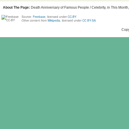
About The Page:
Death Anniversary of Famous People / Celebrity, in This Month, 
Source:
Freebase
, licensed under
CC-BY
Other content from
Wikipedia
, licensed under
CC BY-SA
Copy