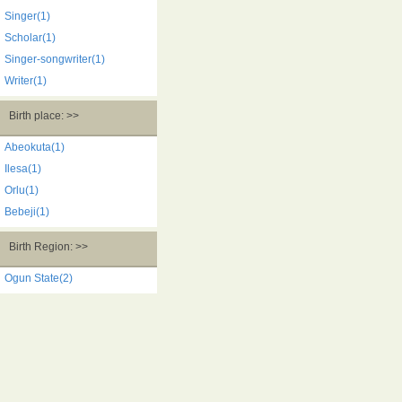
Singer(1)
Scholar(1)
Singer-songwriter(1)
Writer(1)
Birth place: >>
Abeokuta(1)
Ilesa(1)
Orlu(1)
Bebeji(1)
Birth Region: >>
Ogun State(2)