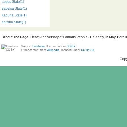
Lagos State(1)
Bayelsa State(1)
Kaduna State(1)
Katsina State(1)
About The Page:
Death Anniversary of Famous People / Celebrity, in May, Born in
Source:
Freebase
, licensed under
CC-BY
Other content from
Wikipedia
, licensed under
CC BY-SA
Copy