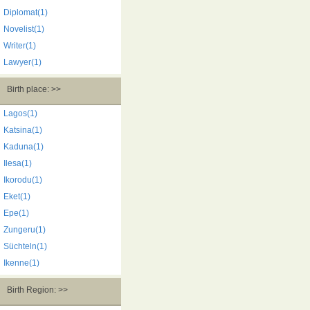
Diplomat(1)
Novelist(1)
Writer(1)
Lawyer(1)
Birth place: >>
Lagos(1)
Katsina(1)
Kaduna(1)
Ilesa(1)
Ikorodu(1)
Eket(1)
Epe(1)
Zungeru(1)
Süchteln(1)
Ikenne(1)
Birth Region: >>