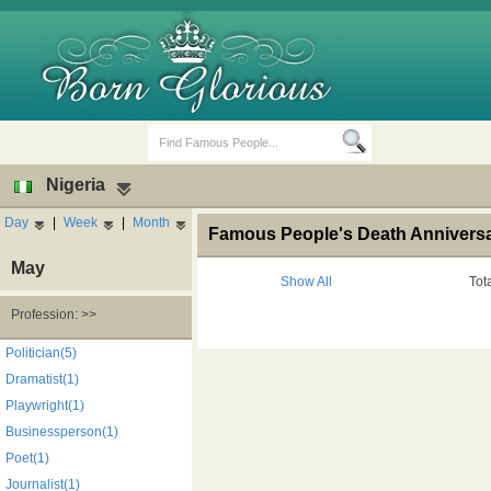
Nigeria
Day
|
Week
|
Month
Famous People's Death Anniversar
May
Show All
Tot
Profession: >>
Birth Days
Death Anniversaries
Politician(5)
Dramatist(1)
Playwright(1)
Businessperson(1)
Poet(1)
Journalist(1)