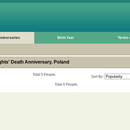
nniversaries
Birth Year
Terms 
hts' Death Anniversary, Poland
Total 0 People,
Sort By:
Total 0 People,