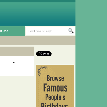
of Use