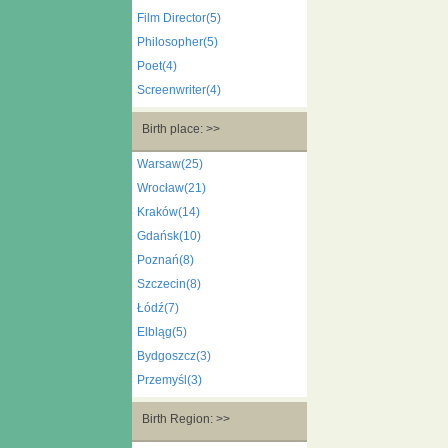
Film Director(5)
Philosopher(5)
Poet(4)
Screenwriter(4)
Birth place: >>
Warsaw(25)
Wrocław(21)
Kraków(14)
Gdańsk(10)
Poznań(8)
Szczecin(8)
Łódź(7)
Elbląg(5)
Bydgoszcz(3)
Przemyśl(3)
Birth Region: >>