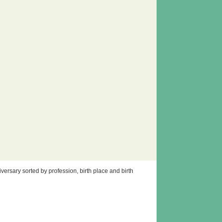
ersary sorted by profession, birth place and birth