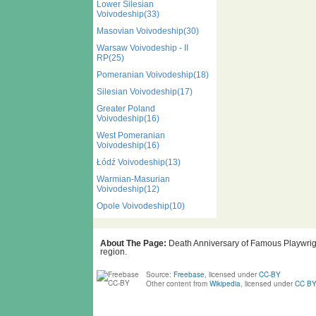
Lower Silesian
Voivodeship(33)
Masovian Voivodeship(30)
Warsaw Voivodeship - II
RP(25)
Pomeranian Voivodeship(18)
Silesian Voivodeship(17)
Greater Poland
Voivodeship(16)
West Pomeranian
Voivodeship(16)
Łódź Voivodeship(13)
Warmian-Masurian
Voivodeship(12)
Opole Voivodeship(10)
About The Page:
Death Anniversary of Famous Playwright
region.
Source:
Freebase
, licensed under
CC-BY
Other content from
Wikipedia
, licensed under
CC BY