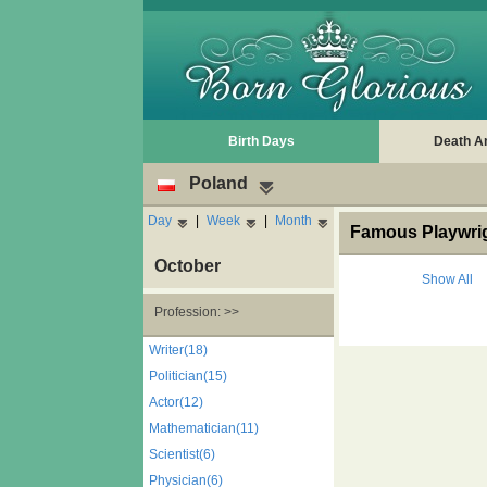
Birth Days
Death A
Poland
Day
|
Week
|
Month
Famous Playwrig
October
Show All
Profession: >>
Writer(18)
Politician(15)
Actor(12)
Mathematician(11)
Scientist(6)
Physician(6)