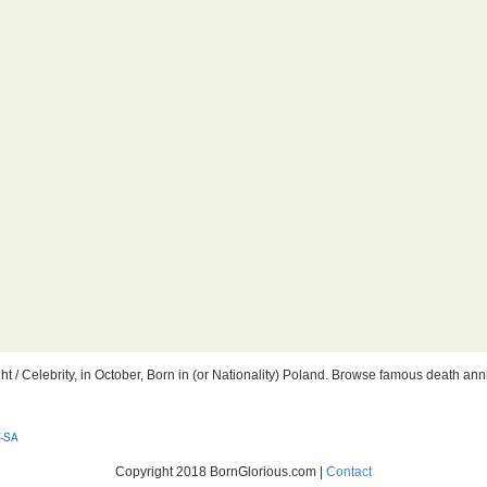
 / Celebrity, in October, Born in (or Nationality) Poland. Browse famous death anniv
-SA
Copyright 2018 BornGlorious.com |
Contact