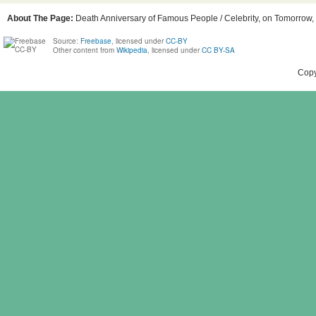
About The Page:
Death Anniversary of Famous People / Celebrity, on Tomorrow, B
Source:
Freebase
, licensed under
CC-BY
Other content from
Wikipedia
, licensed under
CC BY-SA
Copy