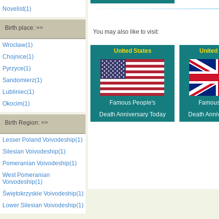
Novelist(1)
Birth place: >>
You may also like to visit:
Wrocław(1)
United States
United
Chojnice(1)
Pyrzyce(1)
Sandomierz(1)
Lubliniec(1)
Famous People's
Famous
Okocim(1)
Death Anniversary Today
Death Anni
Birth Region: >>
Lesser Poland Voivodeship(1)
Silesian Voivodeship(1)
Pomeranian Voivodeship(1)
West Pomeranian
Voivodeship(1)
Świętokrzyskie Voivodeship(1)
Lower Silesian Voivodeship(1)