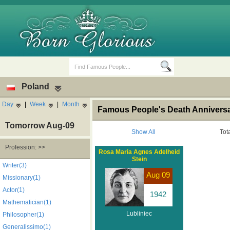
Poland
Day
|
Week
|
Month
Famous People's Death Anniversar
Tomorrow Aug-09
Show All
Tot
Profession: >>
Rosa Maria Agnes Adelheid
Stein
Birth Days
Death Anniversaries
Writer(3)
Aug 09
Missionary(1)
Actor(1)
1942
Mathematician(1)
Lubliniec
Philosopher(1)
Generalissimo(1)