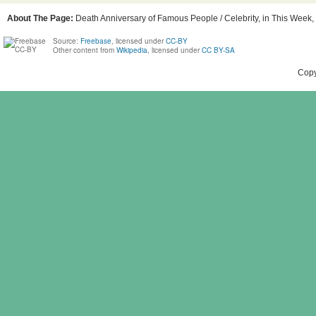
About The Page:
Death Anniversary of Famous People / Celebrity, in This Week, 
Source:
Freebase
, licensed under
CC-BY
Other content from
Wikipedia
, licensed under
CC BY-SA
Copy